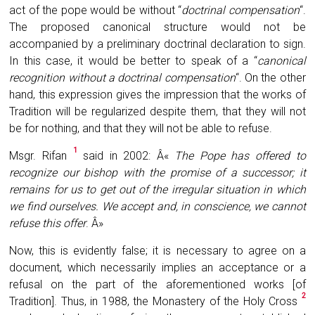
act of the pope would be without “
doctrinal compensation
“.
The proposed canonical structure would not be
accompanied by a preliminary doctrinal declaration to sign.
In this case, it would be better to speak of a “
canonical
recognition without a doctrinal compensation
“. On the other
hand, this expression gives the impression that the works of
Tradition will be regularized despite them, that they will not
be for nothing, and that they will not be able to refuse.
1
Msgr. Rifan
said in 2002: Â«
The Pope has offered to
recognize our bishop with the promise of a successor; it
remains for us to get out of the irregular situation in which
we find ourselves. We accept and, in conscience, we cannot
refuse this offer
. Â»
Now, this is evidently false; it is necessary to agree on a
document, which necessarily implies an acceptance or a
refusal on the part of the aforementioned works [of
2
Tradition]. Thus, in 1988, the Monastery of the Holy Cross