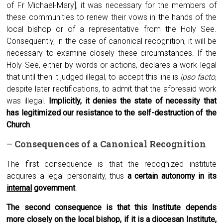
of Fr Michael-Mary], it was necessary for the members of
these communities to renew their vows in the hands of the
local bishop or of a representative from the Holy See.
Consequently, in the case of canonical recognition, it will be
necessary to examine closely these circumstances. If the
Holy See, either by words or actions, declares a work legal
that until then it judged illegal, to accept this line is
ipso facto
,
despite later rectifications, to admit that the aforesaid work
was illegal.
Implicitly, it denies the state of necessity that
has legitimized our resistance to the self-destruction of the
Church
.
–
Consequences of a
C
anonical
R
ecognition
The first consequence is that the recognized institute
acquires a legal personality, thus
a certain autonomy in its
internal
government
.
The second consequence is that this Institute depends
more closely on the local bishop, if it is a diocesan Institute,