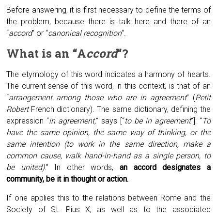
Before answering, it is first necessary to define the terms of
the problem, because there is talk here and there of an
“
accord
” or “
canonical recognition
“.
What is an “
A
ccord
“?
The etymology of this word indicates a harmony of hearts.
The current sense of this word, in this context, is that of an
“
arrangement among those who are in agreement
” (
Petit
Robert
French dictionary). The same dictionary, defining the
expression “
in agreement,
” says [“
to be in agreement
“]: “
To
have the same opinion, the same way of thinking, or the
same intention (to work in the same direction, make a
common cause, walk hand-in-hand as a single person, to
be united)
.” In other words,
an accord designates a
community, be it in thought or action.
If one applies this to the relations between Rome and the
Society of St. Pius X, as well as to the associated