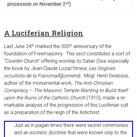
procession on November 2
)
nd
A Luciferian Religion
Last June 24
marked the 300
anniver­sary of the
th
th
foundation of Freemasonry. This sect constitutes a sort of
“Counter-Church” offering worship to Satan (See especially
the book by Jean-Claude Lozac’hmeur,
Les Origines
occultists de la FrancmaÃ§on­nerie
). Msgr. Henri Delassus,
author of the mon­umental work,
The Anti-Christian
Conspiracy – The Masonic Temple Wanting to Build Itself
upon the Ruins of the Catholic Church
(1910), made a re­
markable analy­sis of the progression of this Lu­ciferian cult
as a preparation of the reign of the Antichrist:
Just as in pagan times there were se­cret ceremonies
and an esoteric doctrine that were known only to the