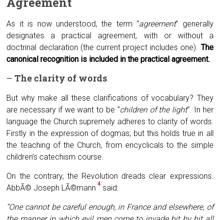
A
greement
As it is now understood, the term “
agreement
” generally
designates a practical agreement, with or without a
doctrinal declaration (the current project includes one).
The
canonical recognition is included in the practical agreement.
–
The clarity of words
But why make all these clarifications of vocabulary? They
are necessary if we want to be “
children of the light
“. In her
language the Church supremely adheres to clarity of words.
Firstly in the expression of dogmas; but this holds true in all
the teaching of the Church, from encyclicals to the simple
children’s catechism course.
On the contrary, the Revolution dreads clear expressions.
4
AbbÃ© Joseph LÃ©mann
said:
“One cannot be careful enough, in France and elsewhere, of
the manner in which evil men come to invade bit by bit all