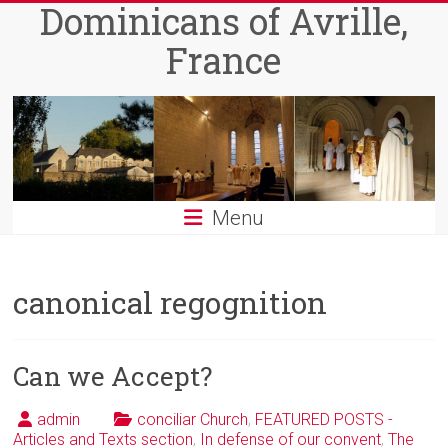
Dominicans of Avrille,
Skip
to
France
content
Menu
canonical regognition
Can we Accept?
admin
conciliar Church
,
FEATURED POSTS -
Articles and Texts section
,
In defense of our convent
,
The