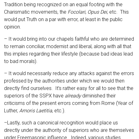
Tradition being recognized on an equal footing with the
Charismatic move­ments, the
Focolari
,
Opus Dei
, etc. This
would put Truth on a par with error, at least in the public
opinion.
– It would bring into our chapels faith­ful who are determined
to remain conciliar, modernist and liberal, along with all that
this implies regarding their lifestyle (because bad ideas lead
to bad morals).
– It would necessarily reduce any at­tacks against the errors
professed by the authori­ties under which we would then
directly find ourselves. It’s rather easy for all to see that the
superiors of the SSPX have
already
diminished their
criticisms of the present errors coming from Rome (Year of
Luther,
Amoris Laetitia
, etc.).
–Lastly, such a canonical recognition would place us
directly under the authority of superiors who are themselves
under Freemasonic influ­ence. Indeed, various studies