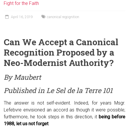
Fight for the Faith
April 16, 2019
canonical regognition
Can We
A
ccept a
C
anonical
R
ecognition
P
roposed by a
N
eo-Modernist
A
uthority?
By Maubert
Published in
Le Sel de la Terre
101
The answer is not self-evident. Indeed, for years Msgr.
Lefebvre envisioned an accord as though it were possible;
furthermore, he took steps in this direction, it
being before
1988, let us not forget
.