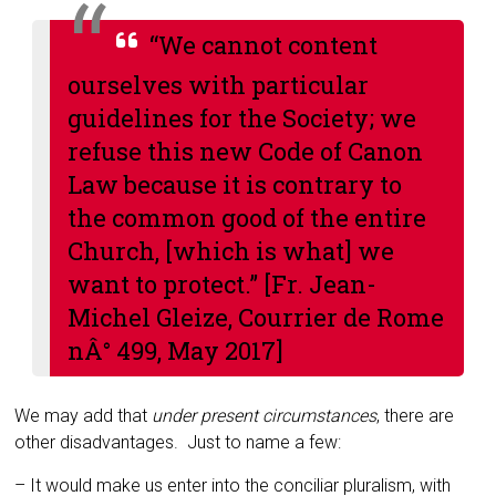
“We cannot content
ourselves with particular
guidelines for the Soci­ety; we
refuse this new Code of Canon
Law be­cause it is contrary to
the common good of the entire
Church, [which is what] we
want to pro­tect.” [Fr. Jean-
Michel Gleize,
Courrier de Rome
nÂ° 499, May 2017]
We may add that
under present circum­stances
, there are
other disadvantages. Just to name a few:
– It would make us enter into the con­ciliar pluralism, with