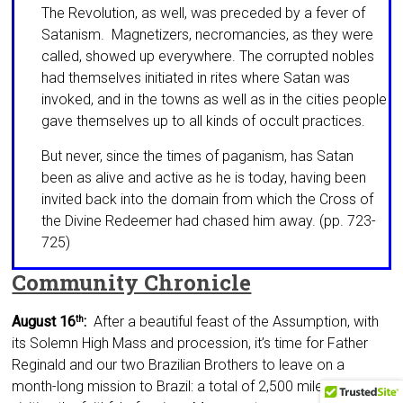
The Revolution, as well, was preceded by a fever of
Satanism. Magnetizers, necro­mancies, as they were
called, showed up everywhere. The corrupted nobles
had themselves initiated in rites where Satan was
invoked, and in the towns as well as in the cities people
gave themselves up to all kinds of occult practices.
But never, since the times of paganism, has Satan
been as alive and active as he is today, hav­ing been
invited back into the domain from which the Cross of
the Divine Redeemer had chased him away. (pp. 723-
725)
Community Chronicle
August 16
:
After a beautiful feast of the As­sumption, with
th
its Solemn High Mass and proces­sion, it’s time for Father
Reginald and our two Brazilian Brothers to leave on a
month-long mis­sion to Brazil: a total of 2,500 miles by car