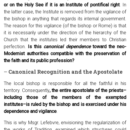
or on the Holy See if it is an Institute of pontifical right
. In
the latter case, the Institute is removed from the vigilance of
the bishop in anything that regards its internal government.
The reason for this vigilance (of the bishop or Rome) is that
it is necessarily under the direction of the hierarchy of the
Church that the institutes led their members to Christian
perfection.
Is this
canonical dependence
toward the neo-
Modernist authorities compatible with the preservation of
the faith and its public profession?
–
Canonical
R
ecognition and the
A
postolate
The local bishop is responsible for all the faithful in his
territory. Consequently
, the entire apostolate of the priests–
including those of the members of the exempted
institutes–is ruled by the bishop and is exercised under his
dependence and vigilance
.
This is why Msgr. Lefebvre, envisioning the regularization of
the works of Tradition, examined which structures could