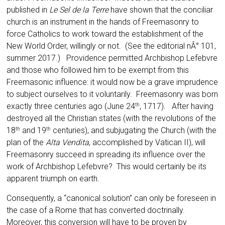
published in
Le Sel de la Terre
have shown that the conciliar
church is an instrument in the hands of Freemasonry to
force Catholics to work toward the establishment of the
New World Order, willingly or not. (See the editorial nÂ° 101,
summer 2017.) Providence permitted Archbishop Lefebvre
and those who followed him to be exempt from this
Freema­sonic influence: it would now be a grave impru­dence
to subject ourselves to it voluntarily. Freemasonry was born
exactly three centuries ago (June 24
, 1717). After having
th
destroyed all the Christian states (with the revolutions of the
18
and 19
centuries), and subjugating the Church (with the
th
th
plan of the
Alta Vendita
, accom­plished by Vatican II), will
Freemasonry succeed in spreading its influence over the
work of Arch­bishop Lefebvre? This would certainly be its
ap­parent triumph on earth.
Consequently, a “canonical solution” can only be foreseen in
the case of a Rome that has converted doctrinally.
Moreover, this conversion will have to be proven by