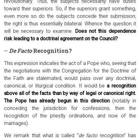
revolutionary. Thus, the subjects necessarily have duties
toward their superiors. So, if the superiors grant something,
even more so do the subjects concede their submission;
the right is thus essentially bilateral. Whence the question it
will be necessary to examine:
Does not this dependence
risk leading to a doctrinal agreement on the Council?
–
De
F
acto
R
ecognition?
This expression indicates the act of a Pope who, seeing that
the negotiations with the Congregation for the Doctrine of
the Faith are stalemated, would pass over any doctrinal,
canonical, or liturgical condition. It would be
a recognition
above all of the facts than by way of legal or canonical right.
The Pope has already begun in this direction
(notably in
conceding the jurisdiction for confessions, then the
recognition of the priestly ordinations, and now of the
marriages).
We remark that what is called “
de facto
recognition” has