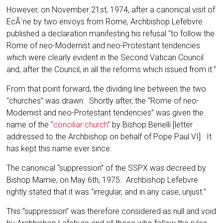
However, on November 21st, 1974, after a canonical visit of
EcÃ´ne by two envoys from Rome, Archbishop Lefebvre
published a declaration manifesting his refusal “to follow the
Rome of neo-Modernist and neo-Protestant tendencies
which were clearly evident in the Second Vatican Council
and, after the Council, in all the reforms which issued from it.”
From that point forward, the dividing line between the two
“churches” was drawn. Shortly after, the “Rome of neo-
Modernist and neo-Protestant tendencies” was given the
name of the “
conciliar church
” by Bishop Benelli [letter
addressed to the Archbishop on behalf of Pope Paul VI]. It
has kept this name ever since.
The canonical “suppression” of the SSPX was decreed by
Bishop Mamie, on May 6th, 1975. Archbishop Lefebvre
rightly stated that it was “irregular, and in any case, unjust.”
This “suppression” was therefore consid­ered as null and void