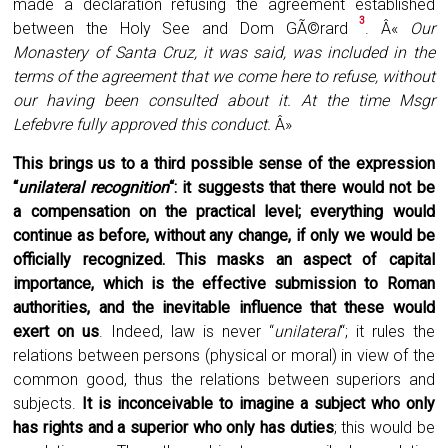
made a declaration refusing the agreement established
3
between the Holy See and Dom GÃ©rard
. Â«
Our
Monastery of Santa Cruz, it was said, was included in the
terms of the agreement that we come here to refuse, without
our having been consulted about it. At the time Msgr
Lefebvre fully approved this conduct.
Â»
This brings us to a third possible sense of the expression
“
unilateral recognition
“: it suggests that there would not be
a compensation on the practical level; everything would
continue as before, without any change, if only we would be
officially recognized. This masks an aspect of capital
importance, which is the effective submission to Roman
authorities, and the inevitable influence that these would
exert on us
. Indeed, law is never “
unilateral
“; it rules the
relations between persons (physical or moral) in view of the
common good, thus the relations between superiors and
subjects.
It is inconceivable to imagine a subject who only
has rights and a superior who only has duties
; this would be