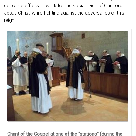
concrete efforts to work for the social reign of Our Lord
Jesus Christ, while fighting against the adversaries of this
reign.
Chant of the Gospel at one of the “stations” (during the