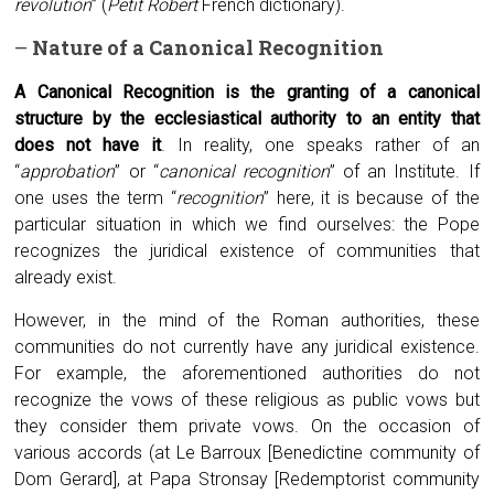
revolution
” (
Petit Robert
French dictionary).
–
Nature of a
C
anonical
R
ecognition
A
C
anonical
R
ecognition is the granting of a canonical
structure by the ecclesiastical authority to an entity that
does not have it
. In reality, one speaks rather of an
“
approbation
” or “
canonical recognition
” of an Institute. If
one uses the term “
recognition
” here, it is because of the
particular situation in which we find ourselves: the Pope
recognizes the juridical existence of communities that
already exist.
However, in the mind of the Roman authorities, these
communities do not currently have any juridical existence.
For example, the aforementioned authorities do not
recognize the vows of these religious as public vows but
they consider them private vows. On the occasion of
various accords (at Le Barroux [Benedictine community of
Dom Gerard], at Papa Stronsay [Redemptorist community