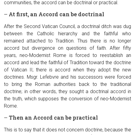
communities, the accord can be doctrinal or practical.
–
At first, an
A
ccord can be doctrinal
After the Second Vatican Council, a doctrinal ditch was dug
between the Catholic hierarchy and the faithful who
remained attached to Tradition. Thus there is no longer
accord but divergence on questions of faith. After fifty
years, neo-Modernist Rome is forced to reestablish an
accord and lead the faithful of Tradition toward the doctrine
of Vatican II; there is accord when they adopt the new
doctrines. Msgr. Lefebvre and his successors were forced
to bring the Roman authorities back to the traditional
doctrine; in other words, they sought a doctrinal accord in
the truth, which supposes the conversion of neo-Modernist
Rome.
–
Then an
A
ccord can be practical
This is to say that it does not concern doctrine, because the