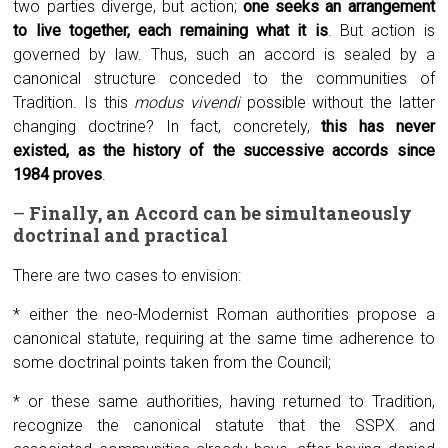
two parties diverge, but action;
one seeks an arrangement
to live together, each remaining what it is
. But action is
governed by law. Thus, such an accord is sealed by a
canonical structure conceded to the communities of
Tradition. Is this
modus vivendi
possible without the latter
changing doctrine? In fact, concretely,
this has never
existed, as the history of the successive accords since
1984 proves
.
–
Finally, an
A
ccord can be simultaneously
doctrinal and practical
There are two cases to envision:
* either the neo-Modernist Roman authorities propose a
canonical statute, requiring at the same time adherence to
some doctrinal points taken from the Council;
* or these same authorities, having returned to Tradition,
recognize the canonical statute that the SSPX and