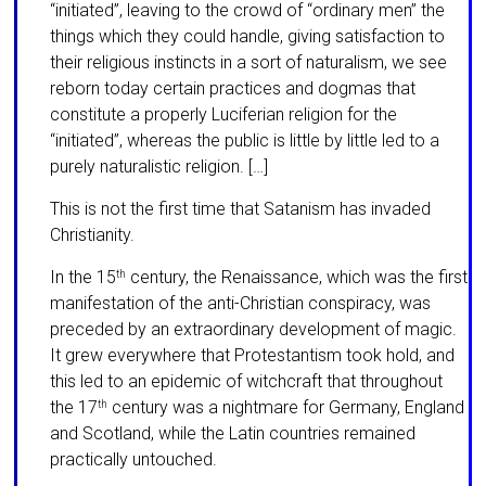
“initiated”, leaving to the crowd of “ordinary men” the
things which they could handle, giving satisfaction to
their religious instincts in a sort of natu­ral­ism, we see
reborn today certain prac­tices and dogmas that
constitute a properly Lu­ciferian religion for the
“initiated”, whereas the public is little by little led to a
purely naturalistic religion. […]
This is not the first time that Satanism has invaded
Christianity.
In the 15
century, the Renaissance, which was the first
th
manifestation of the anti-Christian conspiracy, was
preceded by an extraordinary development of magic.
It grew everywhere that Protestantism took hold, and
this led to an epidemic of witch­craft that throughout
the 17
century was a night­mare for Germany, England
th
and Scot­land, while the Latin countries remained
practi­cally untouched.