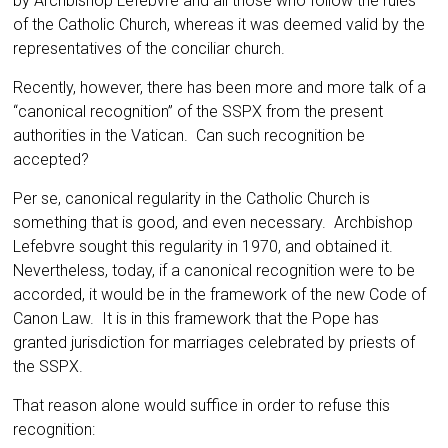
by Archbishop Lefebvre and all those who follow the rules
of the Catholic Church, whereas it was deemed valid by the
representatives of the conciliar church.
Recently, however, there has been more and more talk of a
“canonical recognition” of the SSPX from the present
authorities in the Vatican. Can such recognition be
accepted?
Per se, canonical regularity in the Catho­lic Church is
something that is good, and even necessary. Archbishop
Lefebvre sought this reg­ularity in 1970, and obtained it.
Nevertheless, today, if a canonical recognition were to be
ac­corded, it would be in the framework of the new Code of
Canon Law. It is in this framework that the Pope has
granted jurisdiction for marriages celebrated by priests of
the SSPX.
That reason alone would suffice in order to refuse this
recognition: