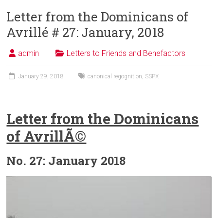
Letter from the Dominicans of
Avrillé # 27: January, 2018
admin
Letters to Friends and Benefactors
January 29, 2018
canonical regognition
,
SSPX
Letter from the Dominicans
of AvrillÃ©
No. 27: January 2018