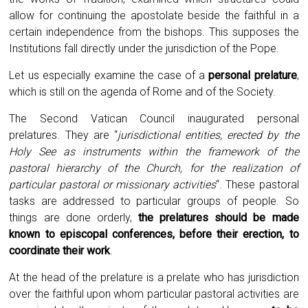
allow for continuing the apostolate beside the faithful in a
certain independence from the bishops. This supposes the
Institutions fall directly under the jurisdiction of the Pope.
Let us especially examine the case of a
personal prelature
,
which is still on the agenda of Rome and of the Society.
The Second Vatican Council inaugurated personal
prelatures. They are “
jurisdictional entities, erected by the
Holy See as instruments within the framework of the
pastoral hierarchy of the Church, for the realization of
particular pastoral or missionary activities
“. These pastoral
tasks are addressed to particular groups of people. So
things are done orderly,
the prelatures should be made
known to episcopal conferences, before their erection, to
coordinate their work
.
At the head of the prelature is a prelate who has jurisdiction
over the faithful upon whom particular pastoral activities are