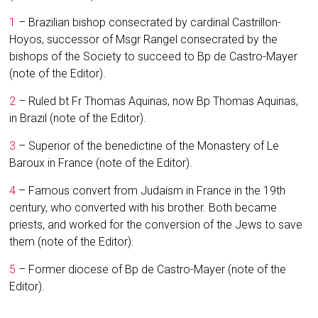
1
– Brazilian bishop consecrated by cardinal Castrillon-
Hoyos, successor of Msgr Rangel consecrated by the
bishops of the Society to succeed to Bp de Castro-Mayer
(note of the Editor).
2
– Ruled bt Fr Thomas Aquinas, now Bp Thomas Aquinas,
in Brazil (note of the Editor).
3
– Superior of the benedictine of the Monastery of Le
Baroux in France (note of the Editor).
4
– Famous convert from Judaism in France in the 19th
century, who converted with his brother. Both became
priests, and worked for the conversion of the Jews to save
them (note of the Editor).
5
– Former diocese of Bp de Castro-Mayer (note of the
Editor).