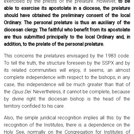
exercised by the priests of the prelature. However,
to be
able to exercise its apostolate in a diocese, the prelature
should have obtained the preliminary consent of the local
Ordinary. The personal prelature is thus an auxiliary of the
diocesan clergy. The faithful who benefit from its apostolate
are thus submitted principally to the local Ordinary and, in
addition, to the prelate of the personal prelature.
This concerns the prelatures envisaged by the 1983 code.
To tell the truth, the structure foreseen by the SSPX and by
its related communities will enjoy, it seems, an almost
complete independence with respect to the bishops; in any
case, this independence will be much greater than that of
the
Opus Dei
. Nevertheless, it cannot be complete, because
by divine right the diocesan bishop is the head of the
territory confided to his care.
Also, the simple juridical recognition implies all this: by the
recognition of the Institutes, there is a dependence on the
Holy See, normally on the Congregation for Institutes of