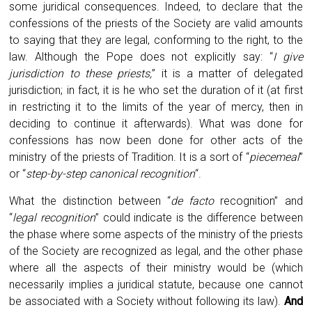
some juridical consequences. Indeed, to declare that the
confessions of the priests of the Society are valid amounts
to saying that they are legal, conforming to the right, to the
law. Although the Pope does not explicitly say: “
I give
jurisdiction to these priests,
” it is a matter of delegated
jurisdiction; in fact, it is he who set the duration of it (at first
in restricting it to the limits of the year of mercy, then in
deciding to continue it afterwards). What was done for
confessions has now been done for other acts of the
ministry of the priests of Tradition. It is a sort of “
piecemeal
”
or “
step-by-step canonical recognition
“.
What the distinction between “
de facto
recognition” and
“
legal recognition
” could indicate is the difference between
the phase where some aspects of the ministry of the priests
of the Society are recognized as legal, and the other phase
where all the aspects of their ministry would be (which
necessarily implies a juridical statute, because one cannot
be associated with a Society without following its law).
And