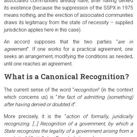
associated communities already have, after having denied
its existence (because the suppression of the SSPX in 1975
means nothing, and the erection of associated communities
draws its legitimacy from the state of necessity – supplied
jurisdiction applies here in this case).
An accord supposes that the two parties “
are in
agreement
“. If one works for a practical agreement, one
seeks an arrangement, modifying the conditions as needed,
until one reaches an agreement.
What is a
C
anonical
R
ecognition?
The current sense of the word “
recognition
” (in the context
which concerns us) is “
the fact of admitting (something)
after having denied or doubted it
“.
More precisely, it is the “
action of formally, juridically
recognizing. […] Recognition of a government, by which a
State recognizes the legality of a government arising from a