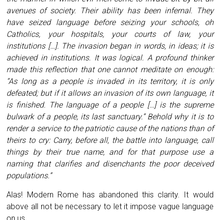
avenues of society. Their ability has been infernal. They
have seized language before seizing your schools, oh
Catholics, your hospitals, your courts of law, your
institutions […]. The invasion began in words, in ideas; it is
achieved in institutions. It was logical. A profound thinker
made this reflection that one cannot meditate on enough:
“As long as a people is invaded in its territory, it is only
defeated; but if it allows an invasion of its own language, it
is finished. The language of a people […] is the supreme
bulwark of a people, its last sanctuary.” Behold why it is to
render a service to the patriotic cause of the nations than of
theirs to cry: Carry, before all, the battle into language, call
things by their true name, and for that purpose use a
naming that clarifies and disenchants the poor deceived
populations.”
Alas! Modern Rome has abandoned this clarity. It would
above all not be necessary to let it impose vague language
on us.