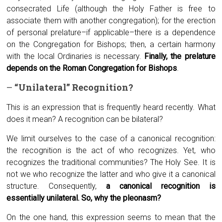
consecrated Life (although the Holy Father is free to
associate them with another congregation); for the erection
of personal prelature–if applicable–there is a dependence
on the Congregation for Bishops; then, a certain harmony
with the local Ordinaries is necessary.
Finally, the prelature
depends on the Roman Congregation for Bishops
.
–
“Unilateral”
R
ecognition?
This is an expression that is frequently heard recently. What
does it mean? A recognition can be bilateral?
We limit ourselves to the case of a canonical recognition:
the recognition is the act of who recognizes. Yet, who
recognizes the traditional communities? The Holy See. It is
not we who recognize the latter and who give it a canonical
structure. Consequently,
a canonical recognition is
essentially unilateral. So, why the pleonasm?
On the one hand, this expression seems to mean that the