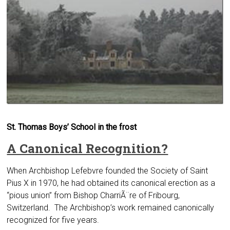
St. Thomas Boys’ School in the frost
A Canonical Recognition?
When Archbishop Lefebvre founded the Society of Saint
Pius X in 1970, he had obtained its canonical erection as a
“pious union” from Bishop CharriÃ¨re of Fribourg,
Switzerland. The Archbishop’s work remained canonically
recog­nized for five years.