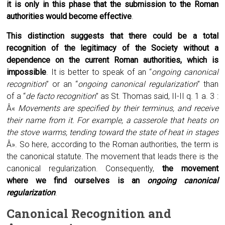
it is only in this phase that the submission to the Roman
authorities would become effective
.
This distinction suggests that there could be a total
recognition of the legitimacy of the Society without a
dependence on the current Roman authorities, which is
impossible
. It is better to speak of an “
ongoing canonical
recognition
” or an “
ongoing canonical regularization
” than
of a “
de facto recognition
” as St. Thomas said, II-II q. 1 a. 3 :
Â«
Movements are specified by their terminus, and receive
their name from it. For example, a casserole that heats on
the stove warms, tending toward the state of heat in stages
Â». So here, according to the Roman authorities, the term is
the canonical statute. The movement that leads there is the
canonical regularization. Consequently,
the movement
where we find ourselves is an
ongoing canonical
regularization
.
Canonical
R
ecognition and