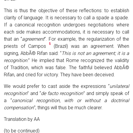
This is thus the objective of these reflections: to establish
clarity of language. It is necessary to call a spade a spade.
If a canonical recognition undergoes negotiations where
each side makes accommodations, it is necessary to call
that an “
agreement
“. For example, the regularization of the
5
priests of Campos
(Brazil) was an agreement. When
signing, AbbÃ© Rifan said: “
This is not an agreement; it is a
recognition
.” He implied that Rome recognized the validity
of Tradition, which was false. The faithful believed AbbÃ©
Rifan, and cried for victory. They have been deceived.
We would prefer to cast aside the expressions “
unilateral
recognition
” and “
de facto recognition
” and simply speak of
a “
canonical recognition, with or without a doctrinal
compensation
“; things will thus be much clearer.
Translation by AA
(to be continued)