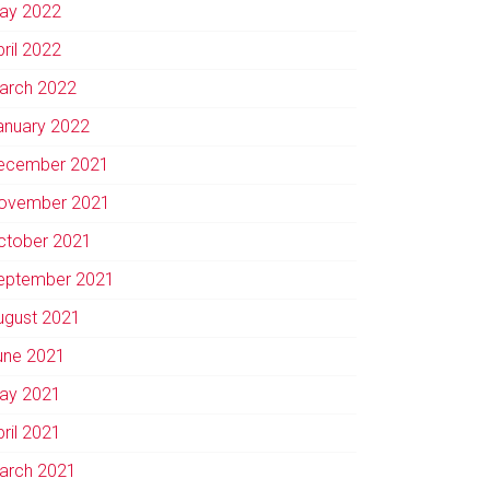
ay 2022
pril 2022
arch 2022
anuary 2022
ecember 2021
ovember 2021
ctober 2021
eptember 2021
ugust 2021
une 2021
ay 2021
pril 2021
arch 2021