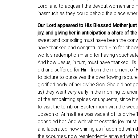
Lord, and to acquaint the devout women and His
inasmuch as they could behold the place where
Our Lord appeared to His Blessed Mother just a
joy, and giving her in anticipation a share of t
sweet and consoling must have been the conve
have thanked and congratulated Him for choosi
world’s redemption – and for having vouchsafed
And how Jesus, in turn, must have thanked His 
did and suffered for Him from the moment of His
to picture to ourselves the overflowing raptu
glorified body of her divine Son. She did not 
us) they went very early in the morning to anoi
of the embalming spices or unguents, since it 
to visit the tomb on Easter morn with the wee
Joseph of Arimathea was vacant of its divine 
consoled her. And with what ecstatic joy must 
and lacerated, now shining as if adorned with da
the scourges, now resplendently arrayed with 