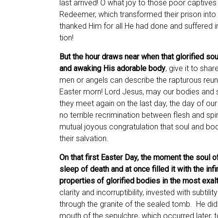
last arrived! O what joy to those poor captives 
Redeemer, which transformed their prison into 
thanked Him for all He had done and suffered i
tion!
But the hour draws near when that glorified sou
and awaking His adorable body
, give it to sha
men or angels can describe the rapturous reuni
Easter morn! Lord Jesus, may our bodies and 
they meet again on the last day, the day of our
no terrible recrimination between flesh and spiri
mutual joyous congratulation that soul and body
their salvation.
On that first Easter Day, the moment the soul o
sleep of death and at once filled it with the infi
properties of glorified bodies in the most exa
clarity and incorruptibility, invested with subtili
through the granite of the sealed tomb. He did
mouth of the sepulchre, which occurred later, to