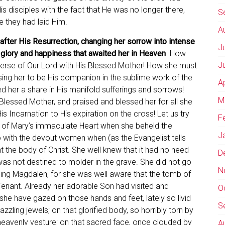
 disciples with the fact that He was no longer there,
S
 they had laid Him.
A
fter His Resurrection, changing her sorrow into intense
J
he glory and happiness that awaited her in Heaven
. How
J
rse of Our Lord with His Blessed Mother! How she must
ng her to be His companion in the sublime work of the
A
 her a share in His manifold sufferings and sorrows!
M
Blessed Mother, and praised and blessed her for all she
 Incarnation to His expiration on the cross! Let us try
F
re of Mary’s immaculate Heart when she beheld the
J
go with the devout women when (as the Evangelist tells
nt the body of Christ. She well knew that it had no need
D
was not destined to molder in the grave. She did not go
N
ping Magdalen, for she was well aware that the tomb of
Tenant. Already her adorable Son had visited and
O
she have gazed on those hands and feet, lately so livid
S
zzling jewels; on that glorified body, so horribly torn by
heavenly vesture; on that sacred face, once clouded by
A