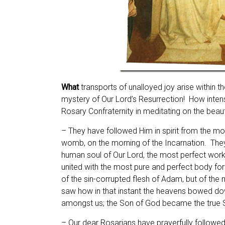
What
transports of unalloyed joy arise within t
mystery of Our Lord’s Resurrection! How intense
Rosary Confraternity in meditating on the beau
– They have followed Him in spirit from the mo
womb, on the morning of the Incarnation. They
human soul of Our Lord, the most perfect work 
united with the most pure and perfect body for
of the sin-corrupted flesh of Adam, but of the
saw how in that instant the heavens bowed do
amongst us; the Son of God became the true S
– Our dear Rosarians have prayerfully followed