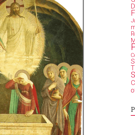
D
F
J
m
R
M
C
S
T
S
C
o
P