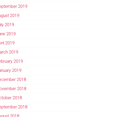
eptember 2019
ugust 2019
uly 2019
une 2019
pril 2019
arch 2019
ebruary 2019
anuary 2019
ecember 2018
ovember 2018
ctober 2018
eptember 2018
ugust 2018