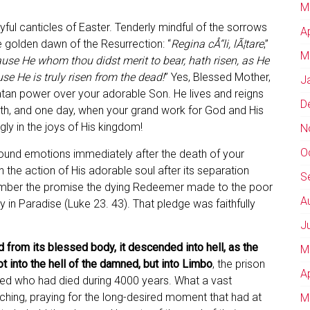
M
yful canticles of Easter. Tenderly mindful of the sorrows
A
he golden dawn of the Resurrection: “
Regina cÅ“li, lÃ¦tare
,”
M
use He whom thou didst merit to bear, hath risen, as He
se He is truly risen from the dead!
” Yes, Blessed Mother,
J
atan power over your adorable Son. He lives and reigns
D
ath, and one day, when your grand work for God and His
gly in the joys of His kingdom!
N
O
found emotions immediately after the death of your
n the action of His adorable soul after its separation
S
member the promise the dying Redeemer made to the poor
A
y in Paradise (Luke 23. 43). That pledge was faithfully
J
 from its blessed body, it descended into hell, as the
M
ot into the hell of the damned, but into Limbo
, the prison
A
fined who had died during 4000 years. What a vast
tching, praying for the long-desired moment that had at
M