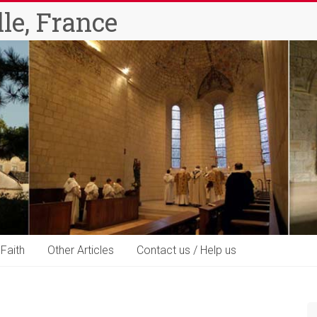
le, France
 Faith
Other Articles
Contact us / Help us