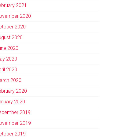
ebruary 2021
ovember 2020
ctober 2020
ugust 2020
une 2020
ay 2020
pril 2020
arch 2020
ebruary 2020
anuary 2020
ecember 2019
ovember 2019
ctober 2019