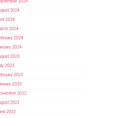
eptember 2024
ugust 2024
pril 2024
arch 2024
ebruary 2024
anuary 2024
ugust 2023
uly 2023
ebruary 2023
anuary 2023
ovember 2022
ugust 2022
une 2022