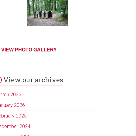
VIEW PHOTO GALLERY
View our archives
arch 2026
anuary 2026
ebruary 2025
ecember 2024