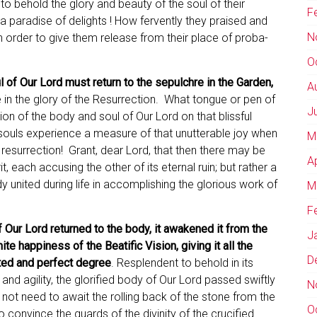
to behold the glory and beauty of the soul of their
F
a paradise of delights ! How fervently they praised and
N
n order to give them release from their place of proba­
O
l of Our Lord must return to the sepulchre in the Garden,
A
re in the glory of the Resurrection. What tongue or pen of
J
on of the body and soul of Our Lord on that blissful
souls experience a measure of that unutterable joy when
M
 resurrection! Grant, dear Lord, that then there may be
A
t, each accusing the other of its eternal ruin; but rather a
 united during life in accomplishing the glorious work of
M
F
f Our Lord returned to the body, it awakened it from the
J
nite happiness of the Beatific Vision, giving it all the
D
lted and perfect degree
. Resplendent to behold in its
ty and agility, the glorified body of Our Lord passed swiftly
N
 not need to await the rolling back of the stone from the
O
 convince the guards of the divinity of the crucified