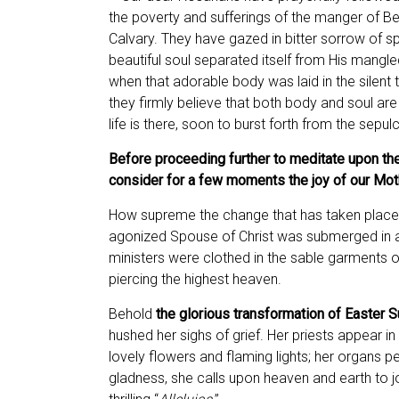
the poverty and sufferings of the manger of B
Calvary. They have gazed in bitter sorrow of spi
beautiful soul separated itself from His mangl
when that adorable body was laid in the silent 
they firmly believe that both body and soul are s
life is there, soon to burst forth from the sepul
Before proceeding further to meditate upon the
consider for a few moments the joy of our Mothe
How supreme the change that has taken place 
agonized Spouse of Christ was submerged in an
ministers were clothed in the sable garments o
piercing the highest heaven.
Behold
the glorious transformation of Easter 
hushed her sighs of grief. Her priests appear i
lovely flowers and flaming lights; her organs pe
gladness, she calls upon heaven and earth to jo