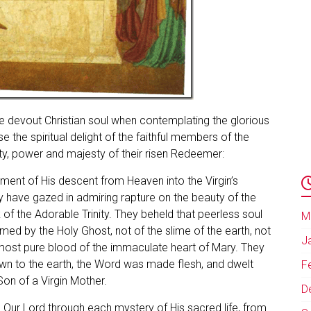
he devout Christian soul when contemplating the glorious
 the spiritual delight of the faithful members of the
ty, power and majesty of their risen Redeemer:
ment of His descent from Heaven into the Virgin’s
 have gazed in admiring rapture on the beauty of the
of the Adorable Trinity. They beheld that peerless soul
M
med by the Holy Ghost, not of the slime of the earth, not
J
 most pure blood of the immaculate heart of Mary. They
wn to the earth, the Word was made flesh, and dwelt
F
on of a Virgin Mother.
D
 Our Lord through each mystery of His sacred life, from