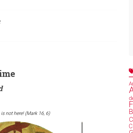
e
time
A
d
A
d
F
B
 is not here! (Mark 16, 6)
C
C
G