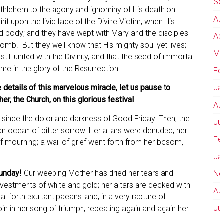
S
ethlehem to the agony and ignominy of His death on
A
rit upon the livid face of the Divine Victim, when His
ed body; and they have wept with Mary and the disciples
A
tomb. But they well know that His mighty soul yet lives;
M
till united with the Divinity, and that the seed of immortal
chre in the glory of the Resurrection.
F
 details of this marvelous miracle, let us pause to
J
r, the Church, on this glorious festival
.
A
since the dolor and darkness of Good Friday! Then, the
J
 ocean of bitter sorrow. Her altars were denuded; her
F
f mourning; a wail of grief went forth from her bosom,
J
Sunday!
Our weeping Mother has dried her tears and
N
n vestments of white and gold; her altars are decked with
A
al forth exultant paeans, and, in a very rapture of
J
in in her song of triumph, repeating again and again her