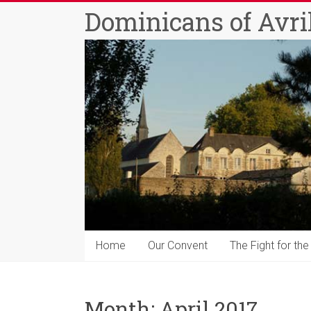
Skip
Dominicans of Avril
to
content
Home
Our Convent
The Fight for the
Month:
April 2017