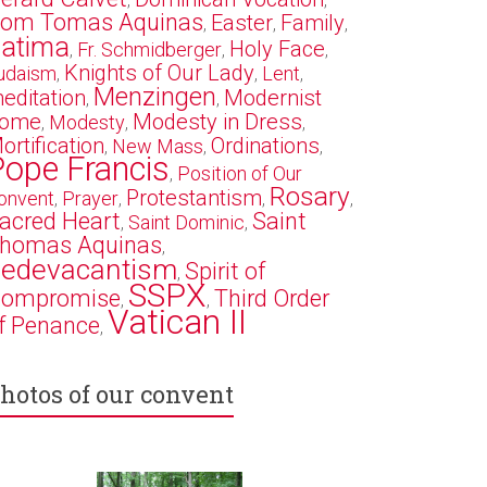
,
,
om Tomas Aquinas
Easter
Family
,
,
,
atima
Holy Face
Fr. Schmidberger
,
,
,
Knights of Our Lady
udaism
Lent
,
,
,
Menzingen
editation
Modernist
,
,
ome
Modesty in Dress
Modesty
,
,
,
ortification
Ordinations
New Mass
,
,
,
Pope Francis
Position of Our
,
Rosary
Protestantism
onvent
Prayer
,
,
,
,
acred Heart
Saint
Saint Dominic
,
,
homas Aquinas
,
edevacantism
Spirit of
,
SSPX
ompromise
Third Order
,
,
Vatican II
f Penance
,
hotos of our convent