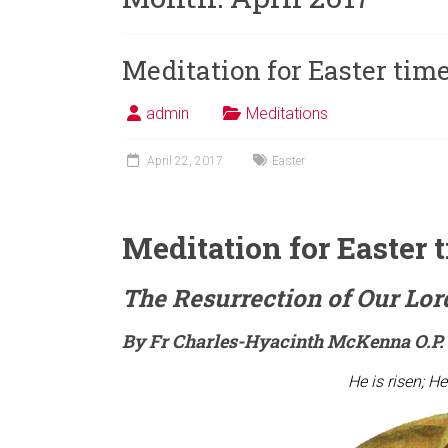
Meditation for Easter tim
admin
Meditations
April 22, 2017
Easter
Meditation for Easter 
The Resurrection of Our Lor
By Fr Charles-Hyacinth McKenna O.P.
He is risen; He