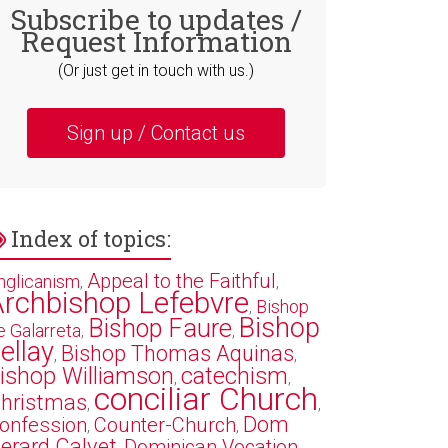
Subscribe to updates /
Request Information
(Or just get in touch with us.)
Sign up / Contact us
Index of topics:
Appeal to the Faithful
nglicanism
,
,
rchbishop Lefebvre
Bishop
,
Bishop
Bishop Faure
e Galarreta
,
,
ellay
Bishop Thomas Aquinas
,
,
ishop Williamson
catechism
,
,
conciliar Church
hristmas
,
,
Dom
onfession
Counter-Church
,
,
erard Calvet
Dominican Vocation