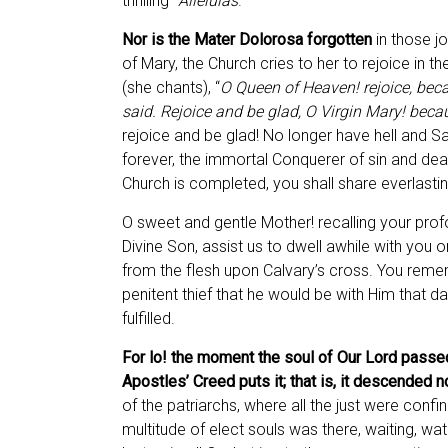
thrilling “
Alleluias
.”
Nor is the Mater Dolorosa forgotten
in those jo
of Mary, the Church cries to her to rejoice in t
(she chants), “
O Queen of Heaven! rejoice, beca
said. Rejoice and be glad, O Virgin Mary! becau
rejoice and be glad! No longer have hell and S
forever, the immortal Conquerer of sin and de
Church is completed, you shall share everlastin
O sweet and gentle Mother! recalling your pro
Divine Son, assist us to dwell awhile with you o
from the flesh upon Calvary’s cross. You re
penitent thief that he would be with Him that da
fulfilled.
For lo! the moment the soul of Our Lord passed
Apostles’ Creed puts it; that is, it descended n
of the patriarchs, where all the just were con
multitude of elect souls was there, waiting, wa