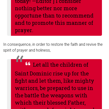
today! —
Editor
] I consider
nothing better nor more
opportune than to recommend
and to promote this manner of
prayer.
In consequence, in order to restore the faith and revive the
spirit of prayer and holiness,
Let all the children of
Saint Dominic rise up for the
fight and let them, like mighty
warriors, be prepared to use in
the battle the weapons with
which their blessed Father,