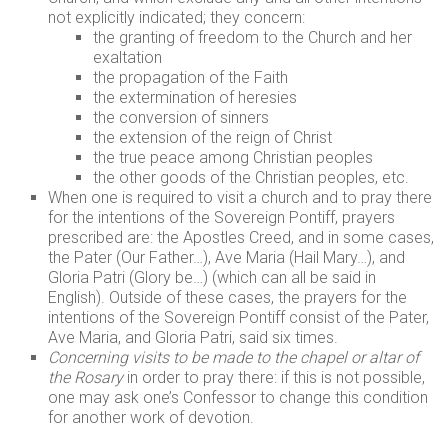
not explicitly indicated; they concern:
the granting of freedom to the Church and her
exaltation
the propagation of the Faith
the extermination of heresies
the conversion of sinners
the extension of the reign of Christ
the true peace among Christian peoples
the other goods of the Christian peoples, etc.
When one is required to visit a church and to pray there
for the intentions of the Sovereign Pontiff, prayers
prescribed are: the Apostles Creed, and in some cases,
the Pater (Our Father…), Ave Maria (Hail Mary…), and
Gloria Patri (Glory be…) (which can all be said in
English). Outside of these cases, the prayers for the
intentions of the Sovereign Pontiff consist of the Pater,
Ave Maria, and Gloria Patri, said six times.
Concerning visits to be made to the chapel or altar of
the Rosary
in order to pray there: if this is not possible,
one may ask one’s Confessor to change this condition
for another work of devotion.