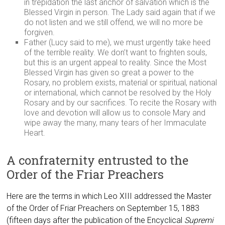
in trepidation the last anchor of salvation which is the
Blessed Virgin in person. The Lady said again that if we
do not listen and we still offend, we will no more be
forgiven.
Father (Lucy said to me), we must urgently take heed
of the terrible reality. We don’t want to frighten souls,
but this is an urgent appeal to reality. Since the Most
Blessed Virgin has given so great a power to the
Rosary, no problem exists, material or spiritual, national
or international, which cannot be resolved by the Holy
Rosary and by our sacrifices. To recite the Rosary with
love and devotion will allow us to console Mary and
wipe away the many, many tears of her Immaculate
Heart.
A confraternity entrusted to the
Order of the Friar Preachers
Here are the terms in which Leo XIII addressed the Master
of the Order of Friar Preachers on September 15, 1883
(fifteen days after the publication of the Encyclical
Supremi