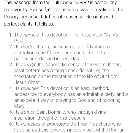
This passage from the Bull
Consueverunt
is particularly
noteworthy. By itself, it amounts to a whole treatise on the
Rosary, because it defines its essential elements with
perfect clarity. It tells us:
The
name
of this devotion: The ‘Rosary’, or ‘Mary’s
Psalter’.
Its
matter:
that is, the hundred and fifty Angelic
salutations and fifteen Our Fathers, recited in a
particular order and in decades.
Its
form
(in the scholastic sense of the word, that is,
what determines a thing’s specific nature): the
meditation on the mysteries of the life of Our Lord
Jesus Christ.
Its
qualities
: This devotion is an easy method,
accessible to everybody, has an admirable piety, and is
an excellent way of praying to God and of honoring
Mary.
Its
author
: Saint Dominic, who through divine
inspiration, thought of this treasure.
Its
ministers
or
promoters
: the Friar Preachers, who
have spread this devotion in every part of the Roman