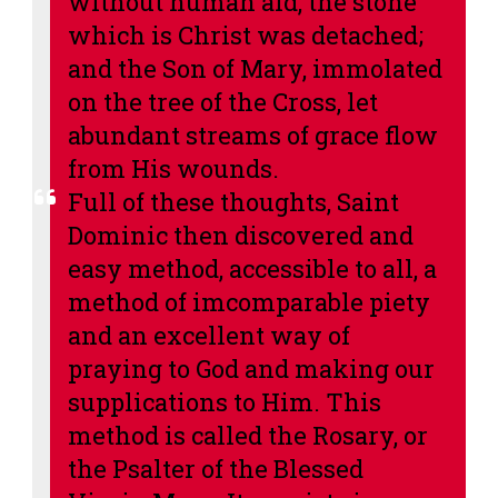
without human aid, the stone
which is Christ was detached;
and the Son of Mary, immolated
on the tree of the Cross, let
abundant streams of grace flow
from His wounds.
Full of these thoughts, Saint
Dominic then discovered and
easy method, accessible to all, a
method of imcomparable piety
and an excellent way of
praying to God and making our
supplications to Him. This
method is called the Rosary, or
the Psalter of the Blessed