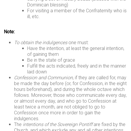
Dominican blessing)
For visiting a member of the Confraternity who is
ill, etc.
Note:
To obtain the indulgences
one must:
Have the intention, at least the general intention,
of gaining them
Be in the state of grace
Fulfill the acts indicated, freely and in the manner
laid down
Confession and Communion
, if they are called for, may
be made the day before (or, for Confession, in the eight
hours beforehand), and during the whole octave which
follows. Moreover, those who communicate every day,
or almost every day, and who go to Confession at
least twice a month, are not obliged to go to
Confession once more in order to gain the
indulgences.
The
intentions of the Sovereign Pontiff
are fixed by the
Church, and which exclude any and all other intentions