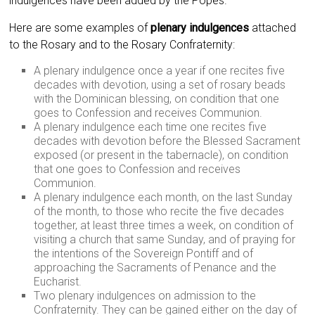
indulgences have been added by the Popes.
Here are some examples of
plenary indulgences
attached
to the Rosary and to the Rosary Confraternity:
A plenary indulgence once a year if one recites five
decades with devotion, using a set of rosary beads
with the Dominican blessing, on condition that one
goes to Confession and receives Communion.
A plenary indulgence each time one recites five
decades with devotion before the Blessed Sacrament
exposed (or present in the tabernacle), on condition
that one goes to Confession and receives
Communion.
A plenary indulgence each month, on the last Sunday
of the month, to those who recite the five decades
together, at least three times a week, on condition of
visiting a church that same Sunday, and of praying for
the intentions of the Sovereign Pontiff and of
approaching the Sacraments of Penance and the
Eucharist.
Two plenary indulgences on admission to the
Confraternity. They can be gained either on the day of