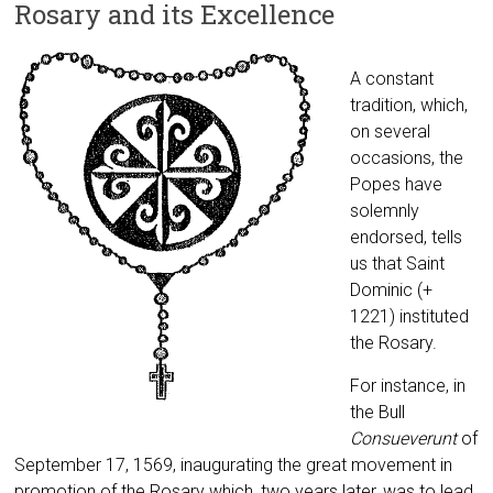
Rosary and its Excellence
A constant
tradition, which,
on several
occasions, the
Popes have
solemnly
endorsed, tells
us that Saint
Dominic (+
1221) instituted
the Rosary.
For instance, in
the Bull
Consueverunt
of
September 17, 1569, inaugurating the great movement in
promotion of the Rosary which, two years later, was to lead