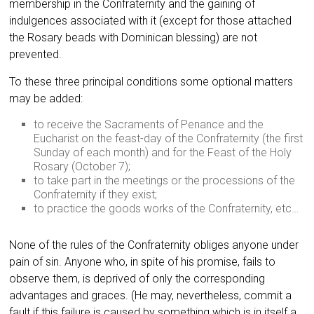
membership in the Confraternity and the gaining of
indulgences associated with it (except for those attached
the Rosary beads with Dominican blessing) are not
prevented.
To these three principal conditions some optional matters
may be added:
to receive the Sacraments of Penance and the
Eucharist on the feast-day of the Confraternity (the first
Sunday of each month) and for the Feast of the Holy
Rosary (October 7);
to take part in the meetings or the processions of the
Confraternity if they exist;
to practice the goods works of the Confraternity, etc…
None of the rules of the Confraternity obliges anyone under
pain of sin. Anyone who, in spite of his promise, fails to
observe them, is deprived of only the corresponding
advantages and graces. (He may, nevertheless, commit a
fault if this failure is caused by something which is in itself a