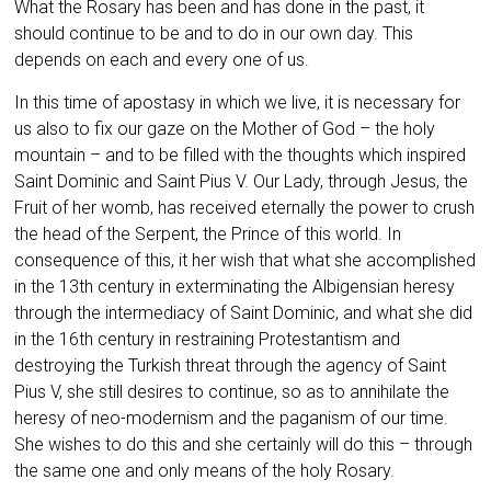
What the Rosary has been and has done in the past, it
should continue to be and to do in our own day. This
depends on each and every one of us.
In this time of apostasy in which we live, it is necessary for
us also to fix our gaze on the Mother of God – the holy
mountain – and to be filled with the thoughts which inspired
Saint Dominic and Saint Pius V. Our Lady, through Jesus, the
Fruit of her womb, has received eternally the power to crush
the head of the Serpent, the Prince of this world. In
consequence of this, it her wish that what she accomplished
in the 13th century in exterminating the Albigensian heresy
through the intermediacy of Saint Dominic, and what she did
in the 16th century in restraining Protestantism and
destroying the Turkish threat through the agency of Saint
Pius V, she still desires to continue, so as to annihilate the
heresy of neo-modernism and the paganism of our time.
She wishes to do this and she certainly will do this – through
the same one and only means of the holy Rosary.