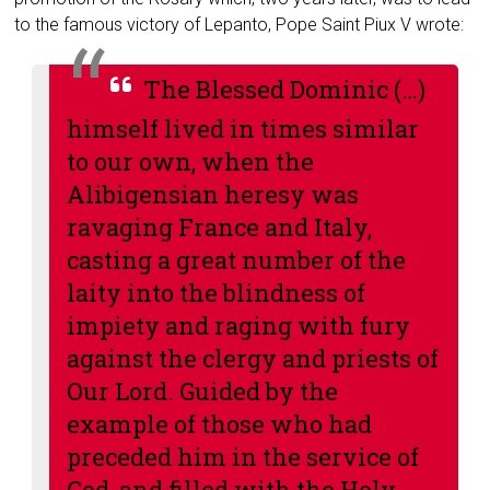
to the famous victory of Lepanto, Pope Saint Piux V wrote:
The Blessed Dominic (…)
himself lived in times similar
to our own, when the
Alibigensian heresy was
ravaging France and Italy,
casting a great number of the
laity into the blindness of
impiety and raging with fury
against the clergy and priests of
Our Lord. Guided by the
example of those who had
preceded him in the service of
God, and filled with the Holy