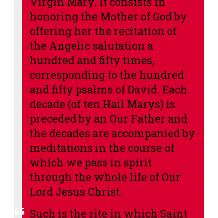
Virgin Mary. It consists in
honoring the Mother of God by
offering her the recitation of
the Angelic salutation a
hundred and fifty times,
corresponding to the hundred
and fifty psalms of David. Each
decade (of ten Hail Marys) is
preceded by an Our Father and
the decades are accompanied by
meditations in the course of
which we pass in spirit
through the whole life of Our
Lord Jesus Christ.
Such is the rite in which Saint