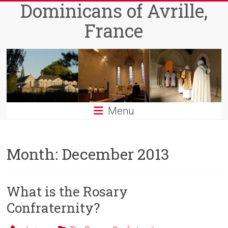
Dominicans of Avrille,
Skip
to
France
content
Menu
Month:
December 2013
What is the Rosary
Confraternity?