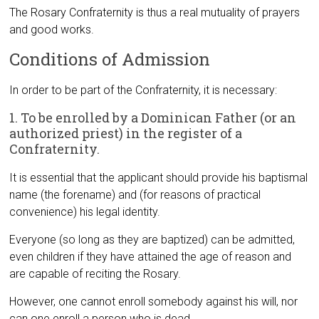
The Rosary Confraternity is thus a real mutuality of prayers
and good works.
Conditions of Admission
In order to be part of the Confraternity, it is necessary:
1. To be enrolled by a Dominican Father (or an
authorized priest) in the register of a
Confraternity.
It is essential that the applicant should provide his baptismal
name (the forename) and (for reasons of practical
convenience) his legal identity.
Everyone (so long as they are baptized) can be admitted,
even children if they have attained the age of reason and
are capable of reciting the Rosary.
However, one cannot enroll somebody against his will, nor
can one enroll a person who is dead.