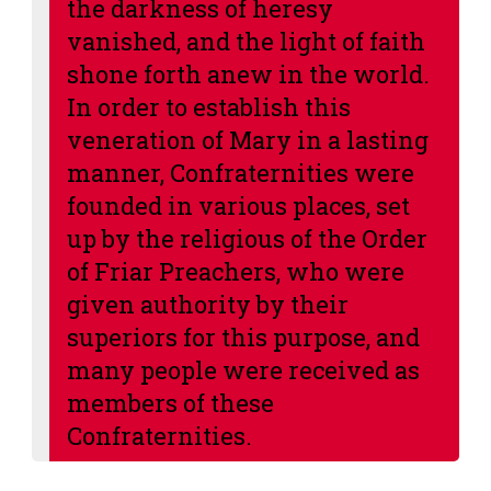
the darkness of heresy
vanished, and the light of faith
shone forth anew in the world.
In order to establish this
veneration of Mary in a lasting
manner, Confraternities were
founded in various places, set
up by the religious of the Order
of Friar Preachers, who were
given authority by their
superiors for this purpose, and
many people were received as
members of these
Confraternities.