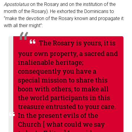
Apostolatus
on the Rosary and on the institution of the
month of the Rosary). He exhorted the Dominicans to
“make the devotion of the Rosary known and propagate it
with all their might”:
The Rosary is yours, it is
your own property, a sacred and
inalienable heritage;
consequently you have a
special mission to share this
boon with others, to make all
the world participants in this
treasure entrusted to your care.
In the present evils of the
Church [ what could we say