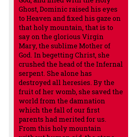
Ghost, Dominic raised his eyes
to Heaven and fixed his gaze on
that holy mountain, that is to
say on the glorious Virgin
Mary, the sublime Mother of
God.
In begetting Christ, she
crushed the head of the Infernal
serpent. She alone has
destroyed all heresies.
By the
fruit of her womb, she saved the
world from the damnation
which the fall of our first
parents had merited for us.
From this holy mountain