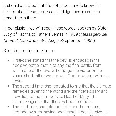
It should be noted that it is not necessary to know the
details of all these graces and indulgences in order to
benefit from them.
In conclusion, we will recall these words, spoken by Sister
Lucy of Fatima to Father Fuentes in 1959 (
Messagero del
Cuore di Maria
, nos. 8-9, August-September, 1961):
She told me this three times:
Firstly; she stated that the devil is engaged in the
decisive battle, that is to say, the final battle, from
which one of the two will emerge the victor or the
vanquished: either we are with God or we are with the
devil.
The second time, she repeated to me that the ultimate
remedies given to the world are: the holy Rosary and
devotion to the Immaculate Heart of Mary. The
ultimate signifies that there will be no others.
The third time, she told me that the other means,
scorned by men, having been exhausted, she gives us