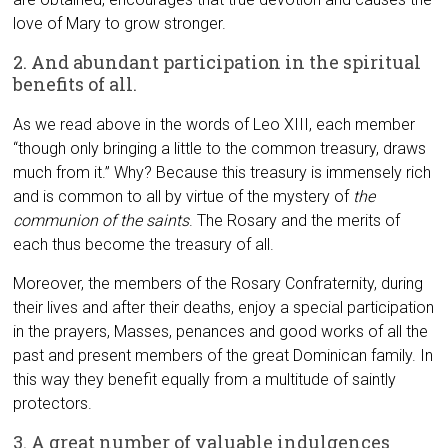
love of Mary to grow stronger.
2. And abundant participation in the spiritual
benefits of all.
As we read above in the words of Leo XIII, each member
“though only bringing a little to the common treasury, draws
much from it.” Why? Because this treasury is immensely rich
and is common to all by virtue of the mystery of
the
communion of the saints
. The Rosary and the merits of
each thus become the treasury of all.
Moreover, the members of the Rosary Confraternity, during
their lives and after their deaths, enjoy a special participation
in the prayers, Masses, penances and good works of all the
past and present members of the great Dominican family. In
this way they benefit equally from a multitude of saintly
protectors.
3. A great number of valuable indulgences