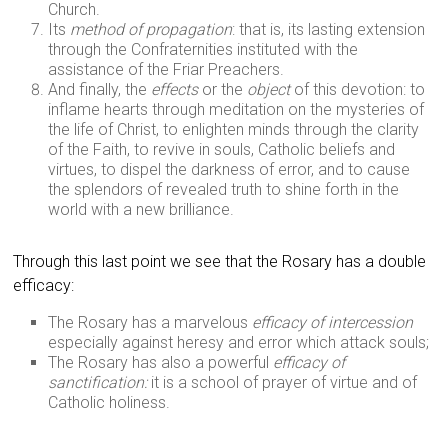
Church.
Its
method of propagation
: that is, its lasting extension
through the Confraternities instituted with the
assistance of the Friar Preachers.
And finally, the
effects
or the
object
of this devotion: to
inflame hearts through meditation on the mysteries of
the life of Christ, to enlighten minds through the clarity
of the Faith, to revive in souls, Catholic beliefs and
virtues, to dispel the darkness of error, and to cause
the splendors of revealed truth to shine forth in the
world with a new brilliance.
Through this last point we see that the Rosary has a double
efficacy:
The Rosary has a marvelous
efficacy of intercession
especially against heresy and error which attack souls;
The Rosary has also a powerful
efficacy of
sanctification:
it is a school of prayer of virtue and of
Catholic holiness.