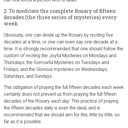
2. To meditate the complete Rosary of fifteen
decades (the three series of mysteries) every
week.
Obviously, one can divide up the Rosary by reciting five
decades at a time, or one can even say one decade at a
time. It is strongly recommended that one should follow the
custom of reciting the Joyful Mysteries on Mondays and
Thursdays; the Sorrowful Mysteries on Tuesdays and
Fridays; and the Glorious mysteries on Wednesdays,
Saturdays, and Sundays.
This obligation of praying the full fifteen decades each week
certainly does not prevent us from praying the full fifteen
decades of the Rosary
each day
. This practice of praying
the fifteen decades daily is even the ideal, and is
recommended that we should aim for this, little by little, so
far as it is possible.