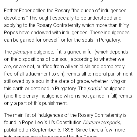
Father Faber called the Rosary “the queen of indulgenced
devotions.” This ought especially to be understood and
applying to the Rosary Confraternity which more than thirty
Popes have endowed with indulgences. These indulgences
can be gained for oneself, or for the souls in Purgatory.
The
plenary
indulgence, if it is gained in full (which depends
on the dispositions of our soul, according to whether we
are, or are not, purified from all venial sin and completely
free of all attachment to sin), remits all temporal punishment
still owed by a soul in the state of grace, whether living on
this earth or detained in Purgatory. The
partial
indulgence
(and the plenary indulgence which is not gained in full) remits
only a part of this punishment.
The main list of indulgences of the Rosary Confraternity is
found in Pope Leo XIII’s Constitution
Diuturni temporis
,
published on September 5, 1898. Since then, a few more