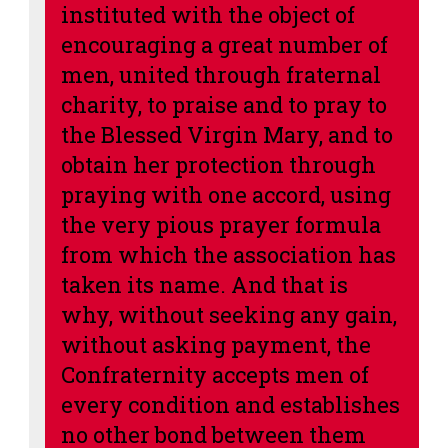
instituted with the object of
encouraging a great number of
men, united through fraternal
charity, to praise and to pray to
the Blessed Virgin Mary, and to
obtain her protection through
praying with one accord, using
the very pious prayer formula
from which the association has
taken its name. And that is
why, without seeking any gain,
without asking payment, the
Confraternity accepts men of
every condition and
establishes
no other bond between them