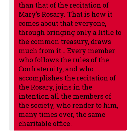
than that of the recitation of
Mary’s Rosary
. That is how it
comes about that everyone,
through bringing only a little to
the common treasury, draws
much from it… Every member
who follows the rules of the
Confraternity, and who
accomplishes the recitation of
the Rosary, joins in the
intention all the members of
the society, who render to him,
many times over, the same
charitable office.