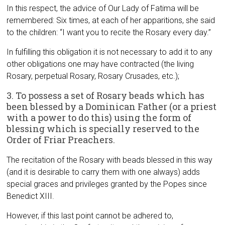
In this respect, the advice of Our Lady of Fatima will be
remembered: Six times, at each of her apparitions, she said
to the children: “I want you to recite the Rosary every day.”
In fulfilling this obligation it is not necessary to add it to any
other obligations one may have contracted (the living
Rosary, perpetual Rosary, Rosary Crusades, etc.);
3. To possess a set of Rosary beads which has
been blessed by a Dominican Father (or a priest
with a power to do this) using the form of
blessing which is specially reserved to the
Order of Friar Preachers.
The recitation of the Rosary with beads blessed in this way
(and it is desirable to carry them with one always) adds
special graces and privileges granted by the Popes since
Benedict XIII.
However, if this last point cannot be adhered to,