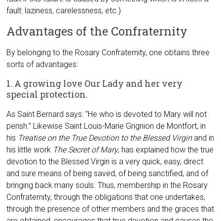
fault: laziness, carelessness, etc.)
Advantages of the Confraternity
By belonging to the Rosary Confraternity, one obtains three
sorts of advantages:
1. A growing love Our Lady and her very
special protection.
As Saint Bernard says: “He who is devoted to Mary will not
perish.” Likewise Saint Louis-Marie Grignion de Montfort, in
his
Treatise on the True Devotion to the Blessed Virgin
and in
his little work
The Secret of Mary
, has explained how the true
devotion to the Blessed Virgin is a very quick, easy, direct
and sure means of being saved, of being sanctified, and of
bringing back many souls. Thus, membership in the Rosary
Confraternity, through the obligations that one undertakes,
through the presence of other members and the graces that
are obtained, encourages that true devotion and causes the