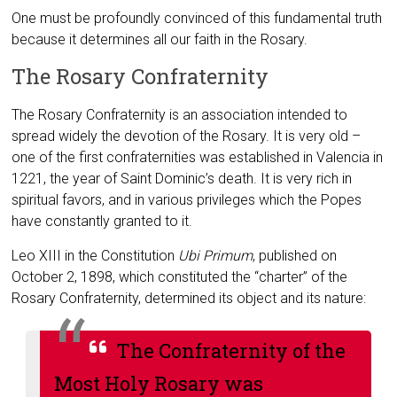
One must be profoundly convinced of this fundamental truth
because it determines all our faith in the Rosary.
The Rosary Confraternity
The Rosary Confraternity is an association intended to
spread widely the devotion of the Rosary. It is very old –
one of the first confraternities was established in Valencia in
1221, the year of Saint Dominic’s death. It is very rich in
spiritual favors, and in various privileges which the Popes
have constantly granted to it.
Leo XIII in the Constitution
Ubi Primum
, published on
October 2, 1898, which constituted the “charter” of the
Rosary Confraternity, determined its object and its nature:
The Confraternity of the
Most Holy Rosary was