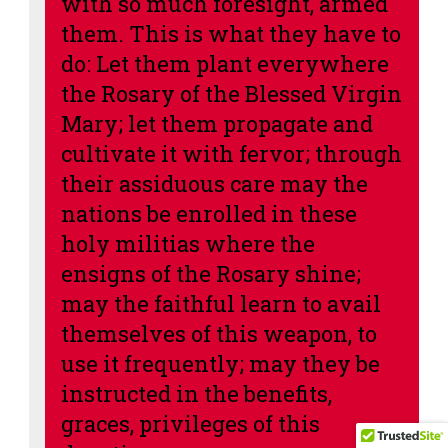
with so much foresight, armed
them. This is what they have to
do: Let them plant everywhere
the Rosary of the Blessed Virgin
Mary; let them propagate and
cultivate it with fervor; through
their assiduous care may the
nations be enrolled in these
holy militias where the
ensigns of the Rosary shine;
may the faithful learn to avail
themselves of this weapon, to
use it frequently; may they be
instructed in the benefits,
graces, privileges of this