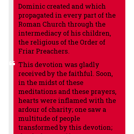
Dominic created and which
propagated in every part of the
Roman Church through the
intermediacy of his children,
the religious of the Order of
Friar Preachers.
This devotion was gladly
received by the faithful. Soon,
in the midst of these
meditations and these prayers,
hearts were inflamed with the
ardour of charity; one saw a
multitude of people
transformed by this devotion;