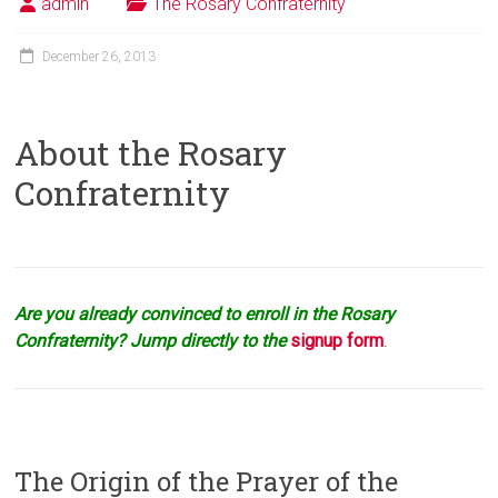
admin
The Rosary Confraternity
December 26, 2013
About the Rosary
Confraternity
Are you already convinced to enroll in the Rosary
Confraternity? Jump directly to the
signup form
.
The Origin of the Prayer of the