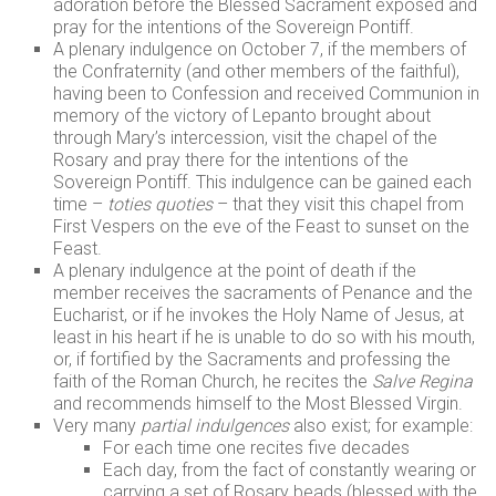
adoration before the Blessed Sacrament exposed and
pray for the intentions of the Sovereign Pontiff.
A plenary indulgence on October 7, if the members of
the Confraternity (and other members of the faithful),
having been to Confession and received Communion in
memory of the victory of Lepanto brought about
through Mary’s intercession, visit the chapel of the
Rosary and pray there for the intentions of the
Sovereign Pontiff. This indulgence can be gained each
time –
toties quoties
– that they visit this chapel from
First Vespers on the eve of the Feast to sunset on the
Feast.
A plenary indulgence at the point of death if the
member receives the sacraments of Penance and the
Eucharist, or if he invokes the Holy Name of Jesus, at
least in his heart if he is unable to do so with his mouth,
or, if fortified by the Sacraments and professing the
faith of the Roman Church, he recites the
Salve Regina
and recommends himself to the Most Blessed Virgin.
Very many
partial indulgences
also exist; for example:
For each time one recites five decades
Each day, from the fact of constantly wearing or
carrying a set of Rosary beads (blessed with the