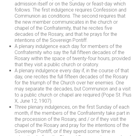
admission itself or on the Sunday or feast-day which
follows. The first indulgence requires Confession and
Communion as conditions. The second requires that
the new member communicates in the church or
chapel of the Confraternity, that he recites five
decades of the Rosary, and that he prays for the
intentions of the Sovereign Pontiff.
A plenary indulgence each day for members of the
Confraternity who say the full fifteen decades of the
Rosary within the space of twenty-four hours, provided
that they visit a public church or oratory.
A plenary indulgence every day if, in the course of that
day, one recites the full fifteen decades of the Rosary
for the triumph of the Church over her enemies. One
may separate the decades, but Communion and a visit
to a public church or chapel are required (Pope St. Pius
X, June 12, 1907).
Three plenary indulgences, on the first Sunday of each
month, if the members of the Confraternity take part in
the procession of the Rosary, and / or if they visit the
chapel of the Rosary and pray for the intentions of the
Sovereign Pontiff; or if they spend some time in