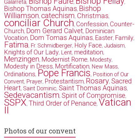
Bishop Fellay
Bishop Faure
Galarreta
,
,
,
Bishop
Bishop Thomas Aquinas
,
Williamson
catechism
Christmas
,
,
,
conciliar Church
Confession
Counter-
,
,
Dom Gerard Calvet
Church
Dominican
,
,
Dom Tomas Aquinas
Vocation
Easter
Family
,
,
,
,
Fatima
Holy Face
Fr. Schmidberger
Judaism
,
,
,
,
Knights of Our Lady
meditation
Lent
,
,
,
Menzingen
Modernist Rome
Modesty
,
,
,
Modesty in Dress
Mortification
New Mass
,
,
,
Pope Francis
Ordinations
Position of Our
,
,
Rosary
Sacred
Protestantism
Convent
Prayer
,
,
,
,
Heart
Saint Thomas Aquinas
Saint Dominic
,
,
,
Sedevacantism
Spirit of Compromise
,
,
Vatican
SSPX
Third Order of Penance
,
,
II
Photos of our convent