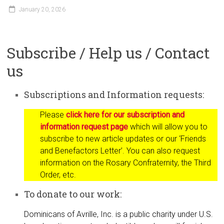
January 20, 2026
Subscribe / Help us / Contact
us
Subscriptions and Information requests:
Please
click here for our subscription and
information request page
which will allow you to
subscribe to new article updates or our ‘Friends
and Benefactors Letter’. You can also request
information on the Rosary Confraternity, the Third
Order, etc.
To donate to our work:
Dominicans of Avrille, Inc. is a public charity under U.S.