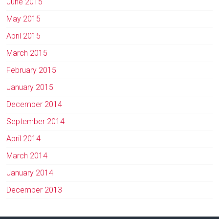
June 2015
May 2015
April 2015
March 2015
February 2015
January 2015
December 2014
September 2014
April 2014
March 2014
January 2014
December 2013