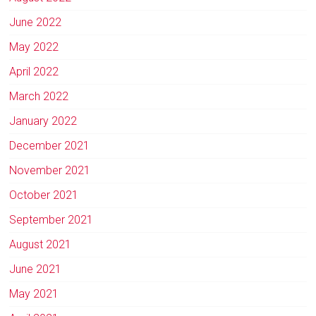
June 2022
May 2022
April 2022
March 2022
January 2022
December 2021
November 2021
October 2021
September 2021
August 2021
June 2021
May 2021