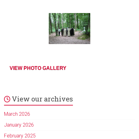
VIEW PHOTO GALLERY
View our archives
March 2026
January 2026
February 2025