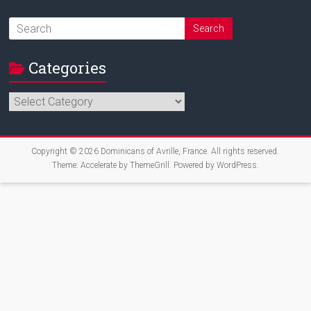
Categories
Categories
Copyright © 2026
Dominicans of Avrille, France
. All rights reserved.
Theme:
Accelerate
by ThemeGrill. Powered by
WordPress
.