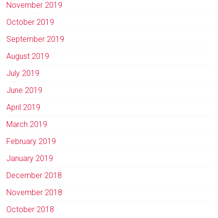
November 2019
October 2019
September 2019
August 2019
July 2019
June 2019
April 2019
March 2019
February 2019
January 2019
December 2018
November 2018
October 2018