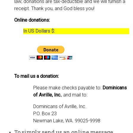
law; donations are tax-deductible and we will furnish a
receipt. Thank you, and God bless you!
Online donations:
In US Dollars $:
To mail us a donation:
Please make checks payable to:
Dominicans
of Avrille, Inc.
, and mail to:
Dominicans of Avrille, Inc.
P.O. Box 23
Newman Lake, WA. 99025-9998
To simply send us an online message