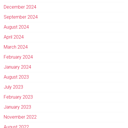
December 2024
September 2024
August 2024
April 2024
March 2024
February 2024
January 2024
August 2023
July 2023
February 2023
January 2023
November 2022
August 2022