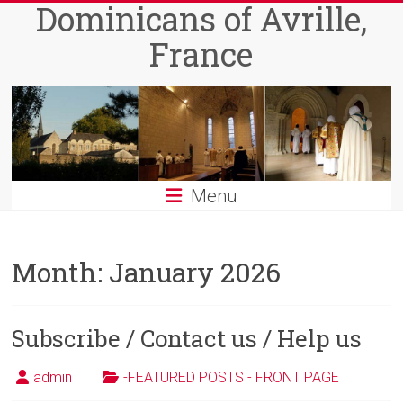
Dominicans of Avrille,
Skip
to
France
content
Menu
Month:
January 2026
Subscribe / Contact us / Help us
admin
-FEATURED POSTS - FRONT PAGE