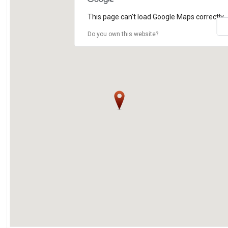
This page can't load Google Maps correctly.
Do you own this website?