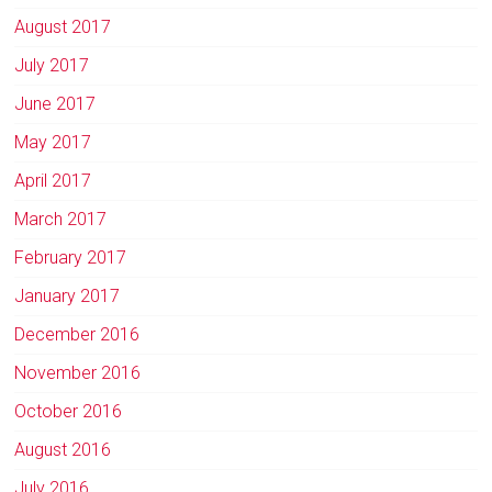
August 2017
July 2017
June 2017
May 2017
April 2017
March 2017
February 2017
January 2017
December 2016
November 2016
October 2016
August 2016
July 2016