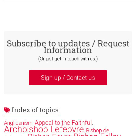
Subscribe to updates / Request
Information
(Or just get in touch with us.)
Sign up / Contact us
Index of topics:
Appeal to the Faithful
Anglicanism
,
,
Archbishop Lefebvre
Bishop de
,