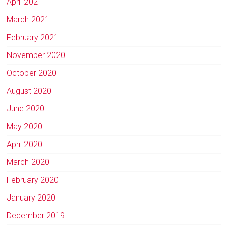
April 2021
March 2021
February 2021
November 2020
October 2020
August 2020
June 2020
May 2020
April 2020
March 2020
February 2020
January 2020
December 2019