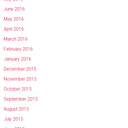
June 2016
May 2016
April 2016
March 2016
February 2016
January 2016
December 2015
November 2015
October 2015
September 2015
August 2015
July 2015