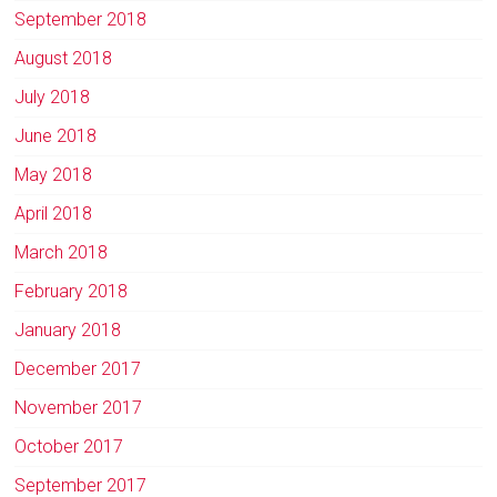
September 2018
August 2018
July 2018
June 2018
May 2018
April 2018
March 2018
February 2018
January 2018
December 2017
November 2017
October 2017
September 2017