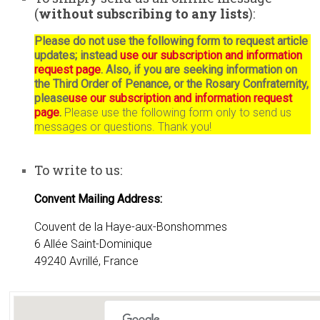
(
without subscribing to any lists
):
Please do not use the following form to request article
updates; instead
use our subscription and information
request page
. Also, if you are seeking information on
the Third Order of Penance, or the Rosary Confraternity,
please
use our subscription and information request
page
.
Please use the following form only to send us
messages or questions. Thank you!
To write to us:
Convent Mailing Address:
Couvent de la Haye-aux-Bonshommes
6 Allée Saint-Dominique
49240 Avrillé, France