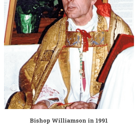
Bishop Williamson in 1991