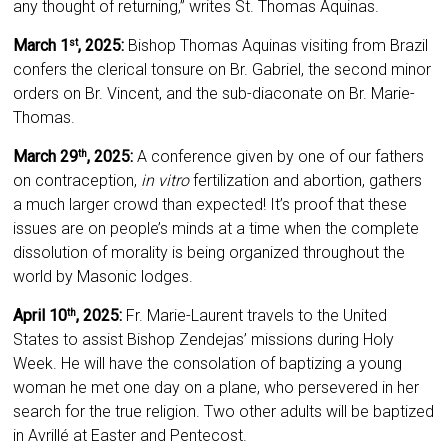
any thought of returning,” writes St. Thomas Aquinas.
March 1
, 2025:
Bishop Thomas Aquinas visiting from Brazil
st
confers the clerical tonsure on Br. Gabriel, the second minor
orders on Br. Vincent, and the sub-diaconate on Br. Marie-
Thomas.
March 29
, 2025:
A conference given by one of our fathers
th
on contraception,
in vitro
fertilization and abortion, gathers
a much larger crowd than expected! It’s proof that these
issues are on people’s minds at a time when the complete
dissolution of morality is being organized throughout the
world by Masonic lodges.
April 10
, 2025:
Fr. Marie-Laurent travels to the United
th
States to assist Bishop Zendejas’ missions during Holy
Week. He will have the consolation of baptizing a young
woman he met one day on a plane, who persevered in her
search for the true religion. Two other adults will be baptized
in Avrillé at Easter and Pentecost.