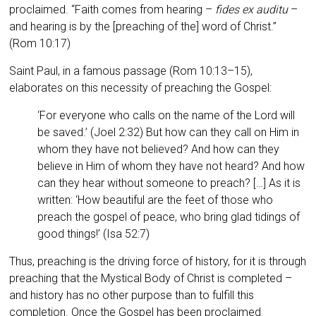
proclaimed. “Faith comes from hearing –
fides ex auditu
–
and hearing is by the [preaching of the] word of Christ.”
(Rom 10:17)
Saint Paul, in a famous pas­sage (Rom 10:13–15),
elaborates on this necessity of preaching the Gospel:
‘For everyone who calls on the name of the Lord will
be saved.’ (Joel 2:32) But how can they call on Him in
whom they have not believed? And how can they
believe in Him of whom they have not heard? And how
can they hear without someone to preach? […] As it is
written: ‘How beautiful are the feet of those who
preach the gospel of peace, who bring glad tidings of
good things!’ (Isa 52:7)
Thus, preaching is the driving force of history, for it is through
preaching that the Mystical Body of Christ is completed –
and history has no other purpose than to fulfill this
completion. Once the Gospel has been proclaimed