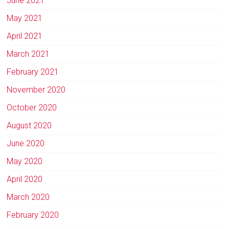
June 2021
May 2021
April 2021
March 2021
February 2021
November 2020
October 2020
August 2020
June 2020
May 2020
April 2020
March 2020
February 2020