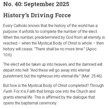
No. 40: September 2025
History’s Driving Force
Every Catholic knows that the history of the world has a
purpose: it unfolds to complete the number of the elect.
When this number, predetermined by God from all eternity, is
reached – when the Mystical Body of Christ is whole – then
history will cease. “There shall be no more time.” (Apoc.
10:6)
The elect will be taken up into heaven, and the damned will
depart into hell: “And these will go away into eternal
punishment, but the righteous into eternal life.” (Mat. 25:46)
But how is the Mystical Body of Christ completed? Through
Faith
. For it is Faith that brings one into the Church and
grants eternal life. This is affirmed by the dialogue that
opens the baptismal ceremony: