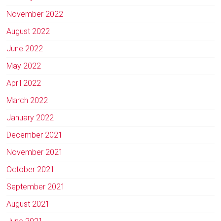
November 2022
August 2022
June 2022
May 2022
April 2022
March 2022
January 2022
December 2021
November 2021
October 2021
September 2021
August 2021