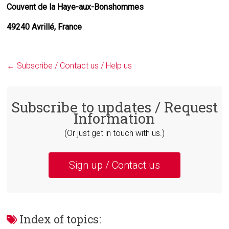
Couvent de la Haye-aux-Bonshommes
49240 Avrillé, France
←
Subscribe / Contact us / Help us
Subscribe to updates / Request
Information
(Or just get in touch with us.)
Sign up / Contact us
Index of topics: