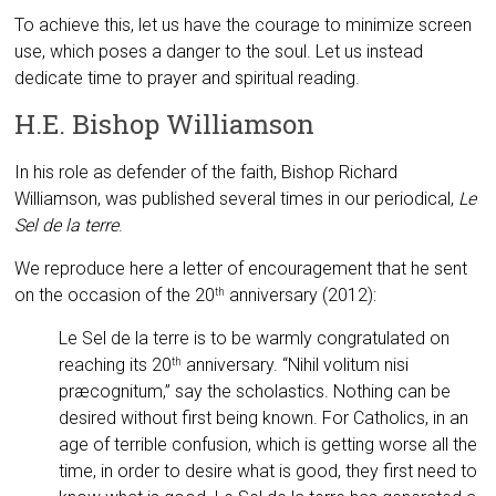
To achieve this, let us have the courage to minimize screen
use, which poses a danger to the soul. Let us instead
dedicate time to prayer and spiritual reading.
H.E. Bishop Williamson
In his role as defender of the faith, Bishop Richard
Williamson, was published several times in our periodical,
Le
Sel de la terre
.
We reproduce here a letter of encouragement that he sent
on the occasion of the 20
anniversary (2012):
th
Le Sel de la terre is to be warmly congratulated on
reaching its 20
anniversary. “Nihil volitum nisi
th
præcognitum,” say the scholastics. Nothing can be
desired without first being known. For Catholics, in an
age of terrible confusion, which is getting worse all the
time, in order to desire what is good, they first need to