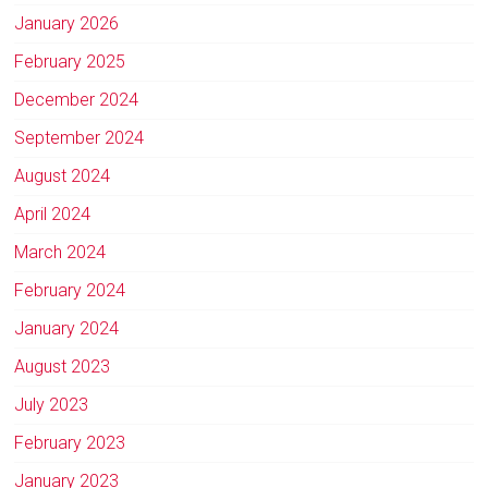
January 2026
February 2025
December 2024
September 2024
August 2024
April 2024
March 2024
February 2024
January 2024
August 2023
July 2023
February 2023
January 2023