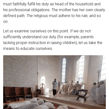
must faithfully fulfill his duty as head of the household and
his professional obligations. The mother has her own clearly
defined path. The religious must adhere to his rule, and so
on.
Let us examine ourselves on this point. If we do not
sufficiently understand our duty (for example, parents
lacking proper instruction in raising children), let us take the
means to educate ourselves.