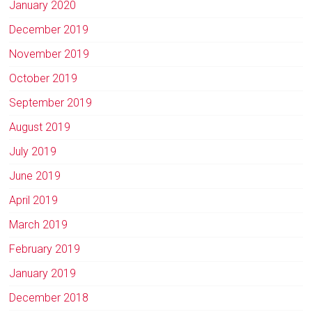
January 2020
December 2019
November 2019
October 2019
September 2019
August 2019
July 2019
June 2019
April 2019
March 2019
February 2019
January 2019
December 2018