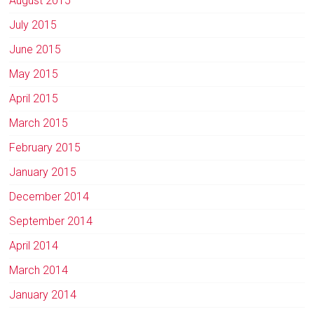
August 2015
July 2015
June 2015
May 2015
April 2015
March 2015
February 2015
January 2015
December 2014
September 2014
April 2014
March 2014
January 2014