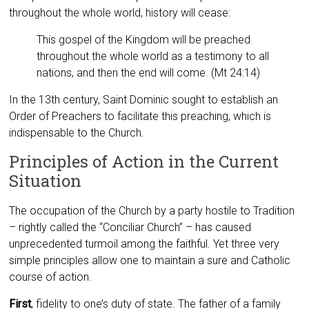
throughout the whole world, history will cease:
This gospel of the Kingdom will be preached
throughout the whole world as a testimony to all
nations, and then the end will come. (Mt 24:14)
In the 13th century, Saint Dominic sought to establish an
Order of Preachers to facilitate this preaching, which is
indispensable to the Church.
Principles of Action in the Current
Situation
The occupation of the Church by a party hostile to Tradition
– rightly called the “Conciliar Church” – has caused
unprecedented turmoil among the faithful. Yet three very
simple principles allow one to maintain a sure and Catholic
course of action.
First
, fidelity to one’s duty of state. The father of a family