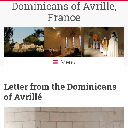
Dominicans of Avrille,
Skip
to
France
content
Menu
Letter from the Dominicans
of Avrillé