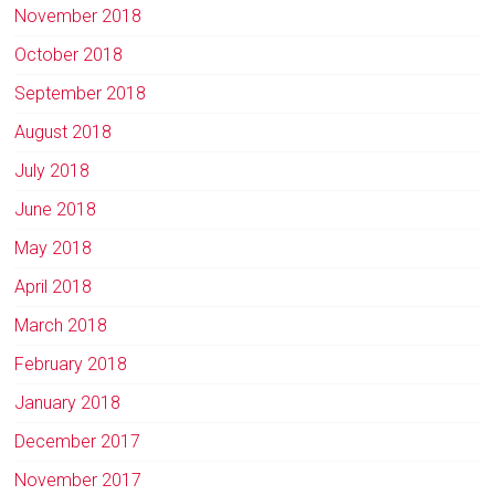
November 2018
October 2018
September 2018
August 2018
July 2018
June 2018
May 2018
April 2018
March 2018
February 2018
January 2018
December 2017
November 2017