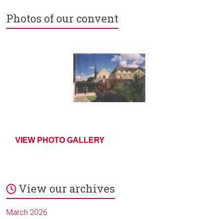
Photos of our convent
VIEW PHOTO GALLERY
View our archives
March 2026