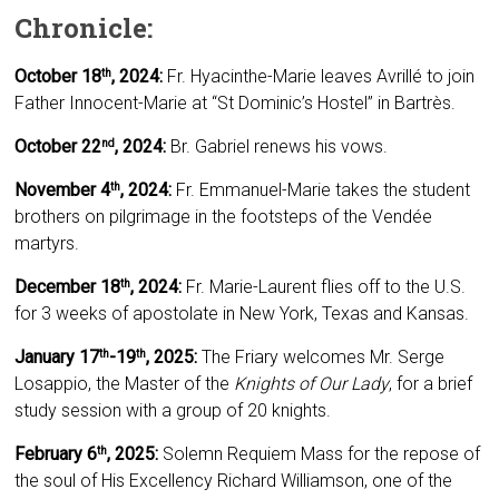
Chronicle:
October 18
,
2024:
Fr. Hyacinthe-Marie leaves Avrillé to join
th
Father Innocent-Marie at “St Dominic’s Hostel” in Bartrès.
October 22
, 2024:
Br. Gabriel renews his vows.
nd
November 4
, 2024:
Fr. Emmanuel-Marie takes the student
th
brothers on pilgrimage in the footsteps of the Vendée
martyrs.
December 18
, 2024:
Fr. Marie-Laurent flies off to the U.S.
th
for 3 weeks of apostolate in New York, Texas and Kansas.
January 17
-19
, 2025:
The Friary welcomes Mr. Serge
th
th
Losappio, the Master of the
Knights of Our Lady
, for a brief
study session with a group of 20 knights.
February 6
, 2025:
Solemn Requiem Mass for the repose of
th
the soul of His Excellency Richard Williamson, one of the