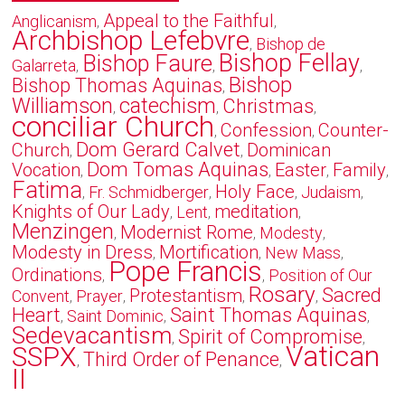
Appeal to the Faithful
Anglicanism
,
,
Archbishop Lefebvre
Bishop de
,
Bishop Fellay
Bishop Faure
Galarreta
,
,
,
Bishop
Bishop Thomas Aquinas
,
Williamson
catechism
Christmas
,
,
,
conciliar Church
Confession
Counter-
,
,
Dom Gerard Calvet
Church
Dominican
,
,
Dom Tomas Aquinas
Vocation
Easter
Family
,
,
,
,
Fatima
Holy Face
Fr. Schmidberger
Judaism
,
,
,
,
Knights of Our Lady
meditation
Lent
,
,
,
Menzingen
Modernist Rome
Modesty
,
,
,
Modesty in Dress
Mortification
New Mass
,
,
,
Pope Francis
Ordinations
Position of Our
,
,
Rosary
Sacred
Protestantism
Convent
Prayer
,
,
,
,
Heart
Saint Thomas Aquinas
Saint Dominic
,
,
,
Sedevacantism
Spirit of Compromise
,
,
Vatican
SSPX
Third Order of Penance
,
,
II