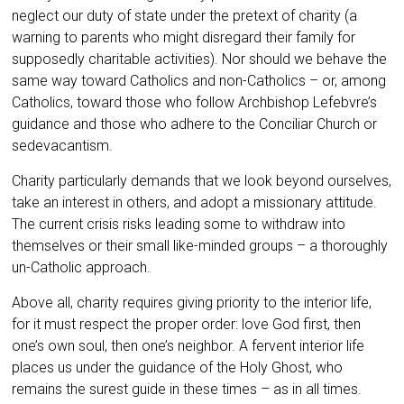
neglect our duty of state under the pretext of charity (a
warning to parents who might disregard their family for
supposedly charitable activities). Nor should we behave the
same way toward Catholics and non-Catholics – or, among
Catholics, toward those who follow Archbishop Lefebvre’s
guidance and those who adhere to the Conciliar Church or
sedevacantism.
Charity particularly demands that we look beyond ourselves,
take an interest in others, and adopt a missionary attitude.
The current crisis risks leading some to withdraw into
themselves or their small like-minded groups – a thoroughly
un-Catholic approach.
Above all, charity requires giving priority to the interior life,
for it must respect the proper order: love God first, then
one’s own soul, then one’s neighbor. A fervent interior life
places us under the guidance of the Holy Ghost, who
remains the surest guide in these times – as in all times.