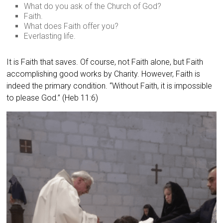
What do you ask of the Church of God?
Faith.
What does Faith offer you?
Everlasting life.
It is Faith that saves. Of course, not Faith alone, but Faith
accomplishing good works by Charity. However, Faith is
indeed the primary condition. “Without Faith, it is impossible
to please God.” (Heb 11:6)