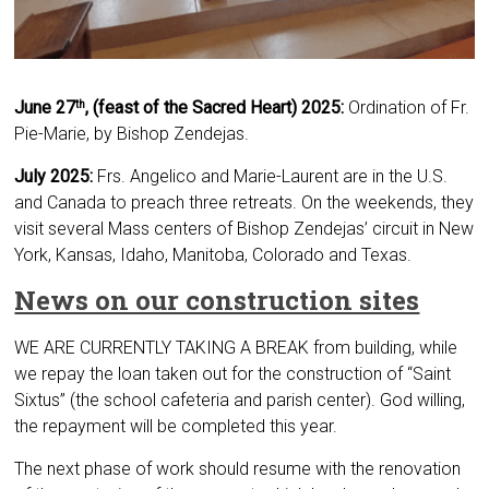
June 27
, (feast of the Sacred Heart) 2025:
Ordination of Fr.
th
Pie-Marie, by Bishop Zendejas.
July 2025:
Frs. Angelico and Marie-Laurent are in the U.S.
and Canada to preach three retreats. On the weekends, they
visit several Mass centers of Bishop Zendejas’ circuit in New
York, Kansas, Idaho, Manitoba, Colorado and Texas.
News on our construction sites
WE ARE CURRENTLY TAKING A BREAK from building, while
we repay the loan taken out for the construction of “Saint
Sixtus” (the school cafeteria and parish center). God willing,
the repayment will be completed this year.
The next phase of work should resume with the renovation