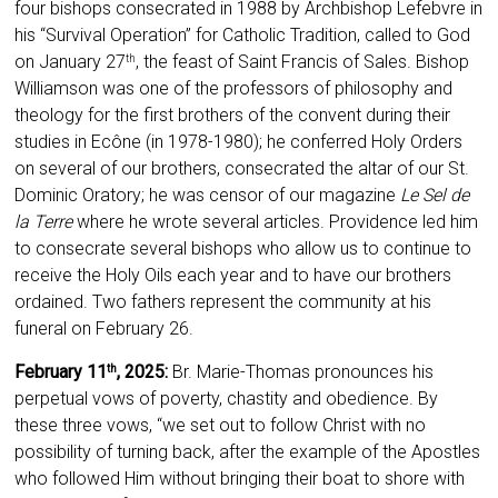
four bishops consecrated in 1988 by Archbishop Lefebvre in
his “Survival Operation” for Catholic Tradition, called to God
on January 27
, the feast of Saint Francis of Sales. Bishop
th
Williamson was one of the professors of philosophy and
theology for the first brothers of the convent during their
studies in Ecône (in 1978-1980); he conferred Holy Orders
on several of our brothers, consecrated the altar of our St.
Dominic Oratory; he was censor of our magazine
Le Sel de
la Terre
where he wrote several articles. Providence led him
to consecrate several bishops who allow us to continue to
receive the Holy Oils each year and to have our brothers
ordained. Two fathers represent the community at his
funeral on February 26.
February 11
, 2025:
Br. Marie-Thomas pronounces his
th
perpetual vows of poverty, chastity and obedience. By
these three vows, “we set out to follow Christ with no
possibility of turning back, after the example of the Apostles
who followed Him without bringing their boat to shore with