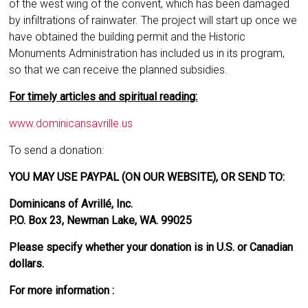
of the west wing of the convent, which has been damaged
by infiltrations of rainwater. The project will start up once we
have obtained the building permit and the Historic
Monuments Administration has included us in its program,
so that we can receive the planned subsidies.
For timely articles and spiritual reading:
www.dominicansavrille.us
To send a donation:
YOU MAY USE PAYPAL (ON OUR WEBSITE), OR SEND TO:
Dominicans of Avrillé, Inc.
P.O. Box 23, Newman Lake, WA. 99025
Please specify whether your donation is in U.S. or Canadian
dollars.
For more information :