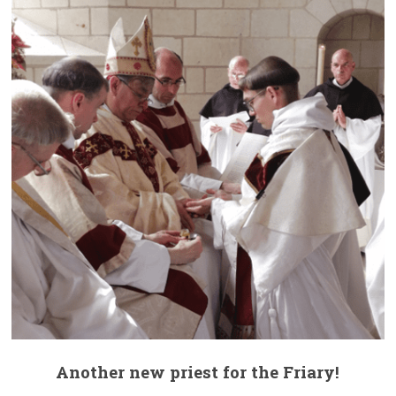
Another new priest for the Friary!