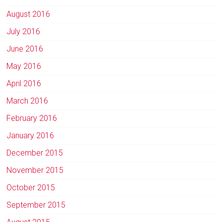
August 2016
July 2016
June 2016
May 2016
April 2016
March 2016
February 2016
January 2016
December 2015
November 2015
October 2015
September 2015