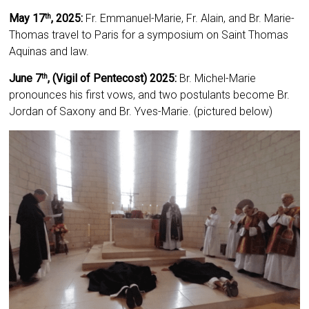
May 17
, 2025:
Fr. Emmanuel-Marie, Fr. Alain, and Br. Marie-
th
Thomas travel to Paris for a symposium on Saint Thomas
Aquinas and law.
June 7
, (Vigil of Pentecost) 2025:
Br. Michel-Marie
th
pronounces his first vows, and two postulants become Br.
Jordan of Saxony and Br. Yves-Marie. (pictured below)