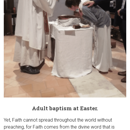
Adult baptism at Easter.
Yet, Faith cannot spread throughout the world without
preaching, for Faith comes from the divine word that is