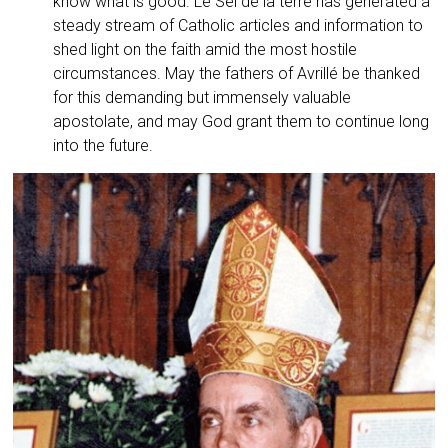
know what is good. Le Sel de la terre has generated a
steady stream of Catholic articles and information to
shed light on the faith amid the most hostile
circumstances. May the fathers of Avrillé be thanked
for this demanding but immensely valuable
apostolate, and may God grant them to continue long
into the future.