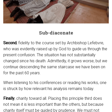
Sub-diaconate
Second
, fidelity to the course set by Archbishop Lefebvre,
who was evidently raised up by God to guide us through the
present confusion. The situation has not substantially
changed since his death. Admittedly, it grows worse, but we
continue descending the same staircase we have been on
for the past 60 years.
When listening to his conferences or reading his works, one
is struck by how relevant his analysis remains today.
Finally
, charity toward all. Placing this principle third does
not mean it is less important than the others, but because
charity itself must be guided by prudence. We must not