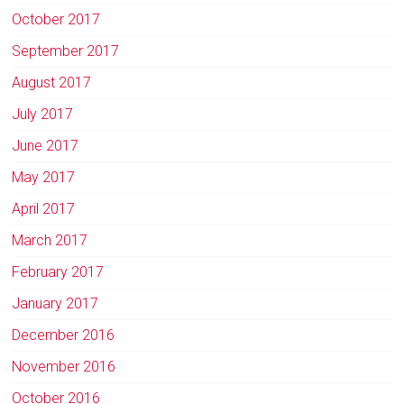
October 2017
September 2017
August 2017
July 2017
June 2017
May 2017
April 2017
March 2017
February 2017
January 2017
December 2016
November 2016
October 2016