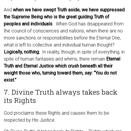
And
when we have swept Truth aside, we have suppressed
the Supreme Being who is the great guiding Truth of
peoples and individuals
. When God has disappeared from
the council of consciences and nations, when there are no
more sanctions or responsibilities before the Eternal One,
what is left to collective and individual human thought?
Logically, nothing.
In reality, though, in spite of everything, in
spite of human fantasies and whims, there remain
Eternal
Truth and Eternal Justice which crush beneath all their
weight those who, turning toward them, say: “You do not
exist.”
7. Divine Truth always takes back
its Rights
God proclaims these Rights and causes them to be
respected by His Justice.