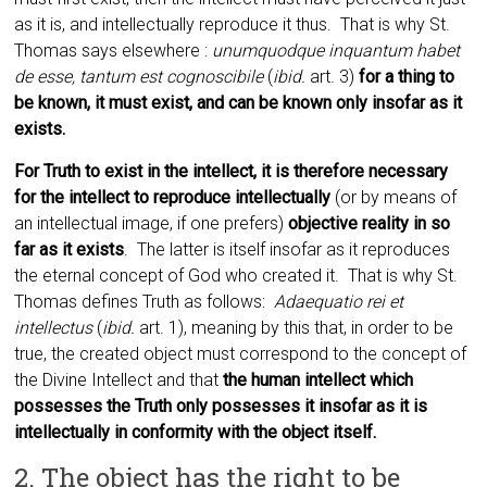
as it is, and intellectually reproduce it thus. That is why St.
Thomas says elsewhere :
unumquodque inquantum habet
de esse, tantum est cognoscibile
(
ibid.
art. 3)
for a thing to
be known, it must exist, and can be known only insofar as it
exists.
For Truth to exist in the intellect, it is therefore necessary
for the intellect to reproduce intellectually
(or by means of
an intellectual image, if one prefers)
objective reality in so
far as it exists
. The latter is itself insofar as it reproduces
the eternal concept of God who created it. That is why St.
Thomas defines Truth as follows:
Adaequatio rei et
intellectus
(
ibid.
art. 1), meaning by this that, in order to be
true, the created object must correspond to the concept of
the Divine Intellect and that
the human intellect which
possesses the Truth only possesses it insofar as it is
intellectually in conformity with the object itself.
2. The object has the right to be