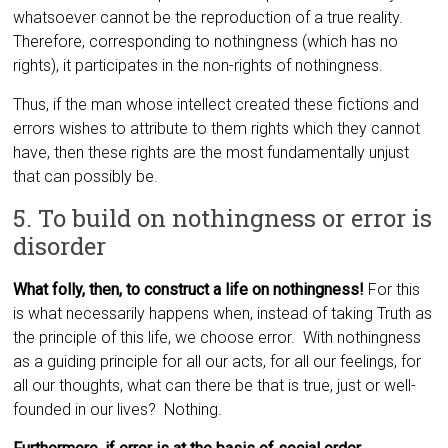
whatsoever cannot be the reproduction of a true reality.
Therefore, corresponding to nothingness (which has no
rights), it participates in the non-rights of nothingness.
Thus, if the man whose intellect created these fictions and
errors wishes to attribute to them rights which they cannot
have, then these rights are the most fundamentally unjust
that ca
n possibly be.
5. To build on nothingness or error is
disorder
What folly, then, to construct a life on nothingness!
For this
is what necessarily happens when, instead of taking Truth as
the principle of this life, we choose error. With nothingness
as a guiding principle for all our acts, for all our feelings, for
all our thoughts, what can there be that is true, just or well-
founded in our lives? Nothing.