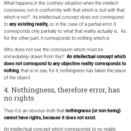
What happens in the contrary situation when the intellect
conceives, not in conformity with that which is, but with that
which is not? Its intellectual concept does not correspond
to
any existing reality,
or, in the case of a partial error, it
corresponds only partially to what that reality actually is. As
for the other part, it corresponds to nothing which is.
Who does not see the conclusion which must be
immediately drawn from this?
An intellectual concept which
does not correspond to any objective reality corresponds to
nothing
; that is to say, for it, nothingness has taken the place
of the object.
4. Nothingness, therefore error, has
no rights
Thus it is an obvious truth that
nothingness (or non-being)
cannot have rights, because it does not exist.
An intellectual concept which corresponds to no reality