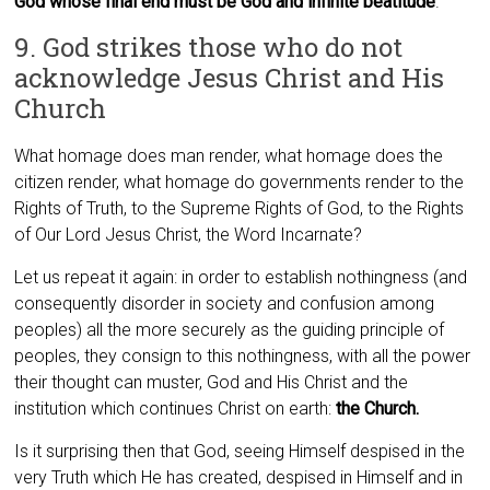
God whose final end must be God and infinite beatitude
.
9. God strikes those who do not
acknowledge Jesus Christ and His
Church
What homage does man render, what homage does the
citizen render, what homage do governments render to the
Rights of Truth, to the Supreme Rights of God, to the Rights
of Our Lord Jesus Christ, the Word Incarnate?
Let us repeat it again: in order to establish nothingness (and
consequently disorder in society and confusion among
peoples) all the more securely as the guiding principle of
peoples, they consign to this nothingness, with all the power
their thought can muster, God and His Christ and the
institution which continues Christ on earth:
the Church.
Is it surprising then that God, seeing Himself despised in the
very Truth which He has created, despised in Himself and in