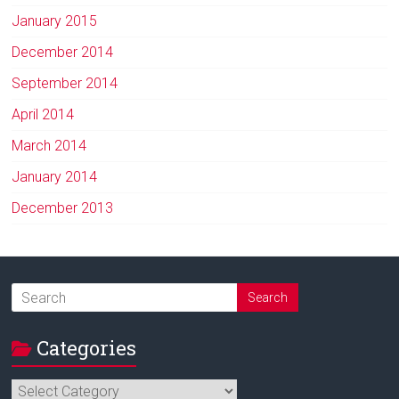
January 2015
December 2014
September 2014
April 2014
March 2014
January 2014
December 2013
Categories
Categories