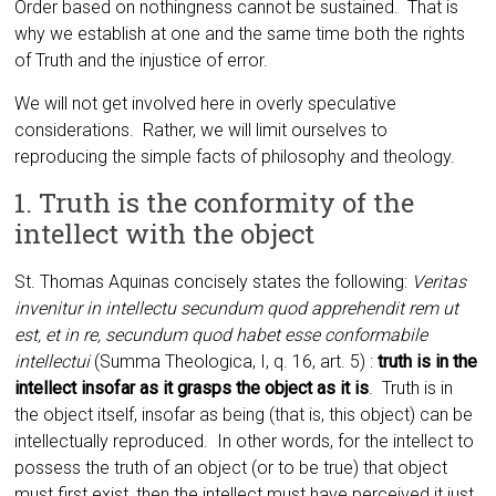
Order based on nothingness cannot be sustained. That is
why we establish at one and the same time both the rights
of Truth and the injustice of error.
We will not get involved here in overly speculative
considerations. Rather, we will limit ourselves to
reproducing the simple facts of philosophy and theology.
1. Truth is the conformity of the
intellect with the object
St. Thomas Aquinas concisely states the following:
Veritas
invenitur in intellectu secundum quod apprehendit rem ut
est, et in re, secundum quod habet esse conformabile
intellectui
(Summa Theologica, I, q. 16, art. 5) :
truth is in the
intellect insofar as it grasps the object as it is
. Truth is in
the object itself, insofar as being (that is, this object) can be
intellectually reproduced. In other words, for the intellect to
possess the truth of an object (or to be true) that object
must first exist, then the intellect must have perceived it just