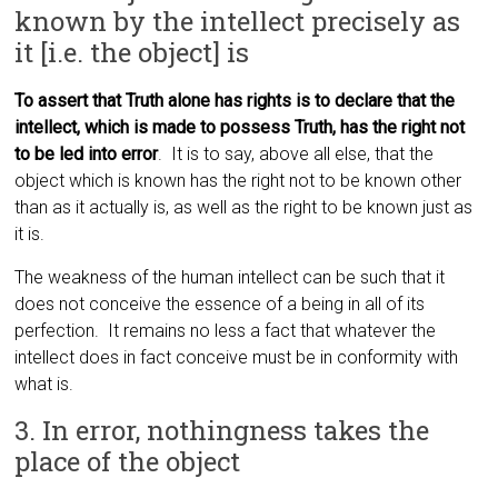
known by the intellect precisely as
it [i.e. the object] is
To assert that Truth alone has rights is to declare that the
intellect, which is made to possess Truth, has the right not
to be led into error
. It is to say, above all else, that the
object which is known has the right not to be known other
than as it actually is, as well as the right to be known just as
it is.
The weakness of the human intellect can be such that it
does not conceive the essence of a being in all of its
perfection. It remains no less a fact that whatever the
intellect does in fact conceive must be in conformity with
what is.
3. In error, nothingness takes the
place of the object