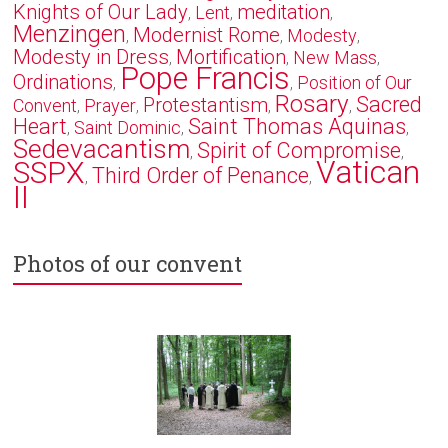
Knights of Our Lady
meditation
Lent
,
,
,
Menzingen
Modernist Rome
Modesty
,
,
,
Modesty in Dress
Mortification
New Mass
,
,
,
Pope Francis
Ordinations
Position of Our
,
,
Rosary
Sacred
Protestantism
Convent
Prayer
,
,
,
,
Heart
Saint Thomas Aquinas
Saint Dominic
,
,
,
Sedevacantism
Spirit of Compromise
,
,
Vatican
SSPX
Third Order of Penance
,
,
II
Photos of our convent