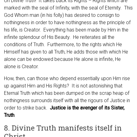
Oh Divine Truth! It takes back its Rights – Rights which are
marked with the seal of Infinity, with the seal of Eternity. This
God Whom man (in his folly) has desired to consign to
nothingness in order to have nothingness as the principle of
his life, is Creator. Everything has been made by Him in the
infinite splendour of His Beauty. He reiterates all the
conditions of Truth. Furthermore, to the rights which He
Himself has given to all Truth, He adds those with which He
alone can be endowed because He alone is infinite, He
alone is Creator.
How, then, can those who depend essentially upon Him rise
up against Him and His Rights? It is not astonishing that
Eternal Truth which has been dumped on the scrap heap of
nothingness surrounds itself with all the rigours of Justice in
order to strike back.
Justice is the avenger of its Sister,
Truth
.
8. Divine Truth manifests itself in
Christ