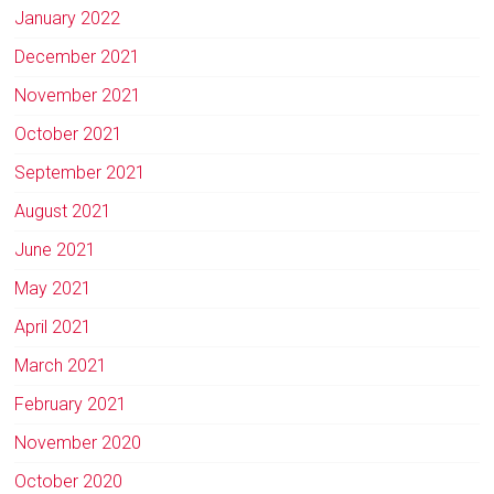
January 2022
December 2021
November 2021
October 2021
September 2021
August 2021
June 2021
May 2021
April 2021
March 2021
February 2021
November 2020
October 2020