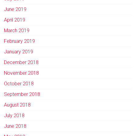
June 2019
April 2019
March 2019
February 2019
January 2019
December 2018
November 2018
October 2018
September 2018
August 2018
July 2018
June 2018