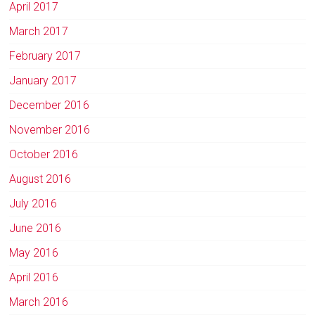
April 2017
March 2017
February 2017
January 2017
December 2016
November 2016
October 2016
August 2016
July 2016
June 2016
May 2016
April 2016
March 2016