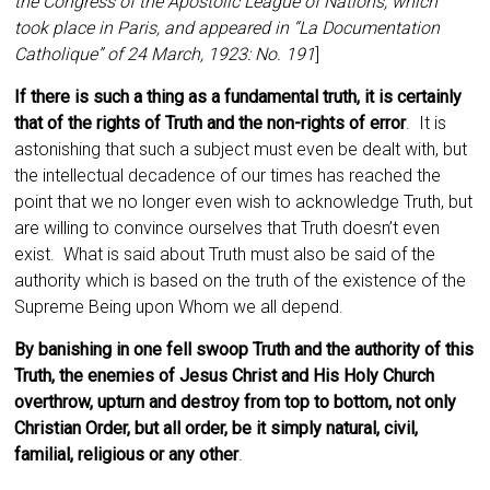
the Congress of the Apostolic League of Nations, which
took place in Paris, and appeared in “La Documentation
Catholique” of 24 March, 1923: No. 191
]
If there is such a thing as a fundamental truth, it is certainly
that of the rights of Truth and the non-rights of error
. It is
astonishing that such a subject must even be dealt with, but
the intellectual decadence of our times has reached the
point that we no longer even wish to acknowledge Truth, but
are willing to convince ourselves that Truth doesn’t even
exist. What is said about Truth must also be said of the
authority which is based on the truth of the existence of the
Supreme Being upon Whom we all depend.
By banishing in one fell swoop Truth and the authority of this
Truth, the enemies of Jesus Christ and His Holy Church
overthrow, upturn and destroy from top to bottom, not only
Christian Order, but all order, be it simply natural, civil,
familial, religious or any other
.