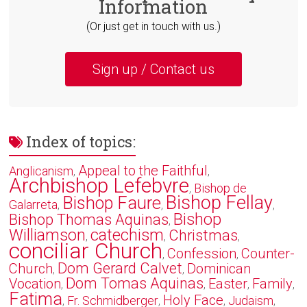
Information
(Or just get in touch with us.)
Sign up / Contact us
Index of topics:
Appeal to the Faithful
Anglicanism
,
,
Archbishop Lefebvre
Bishop de
,
Bishop Fellay
Bishop Faure
Galarreta
,
,
,
Bishop
Bishop Thomas Aquinas
,
Williamson
catechism
Christmas
,
,
,
conciliar Church
Confession
Counter-
,
,
Dom Gerard Calvet
Church
Dominican
,
,
Dom Tomas Aquinas
Vocation
Easter
Family
,
,
,
,
Fatima
Holy Face
Fr. Schmidberger
Judaism
,
,
,
,