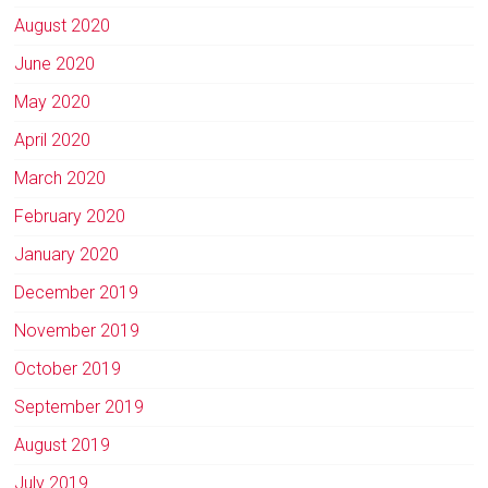
August 2020
June 2020
May 2020
April 2020
March 2020
February 2020
January 2020
December 2019
November 2019
October 2019
September 2019
August 2019
July 2019