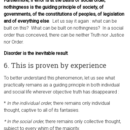
Furthermore, if error is at the basis of social order,
nothingness is the guiding principle of society, of
governments, of the constitutions of peoples, of legislation
and of everything else
. Let us say it again : what can be
built on this? What can be built on nothingness? In a social
order thus conceived, there can be neither Truth nor Justice
nor Order.
Disorder is the inevitable result
.
6. This is proven by experience
To better understand this phenomenon, let us see what
practically remains as a guiding principle in both individual
and social life wherever objective truth has disappeared :
*
In the individual order
,
there remains only individual
thought, captive to all of its fantasies.
* In the social order
,
there remains only collective thought,
subject to every whim of the majority.