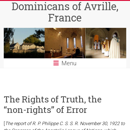
Dominicans of Avrille,
Skip
to
France
content
Menu
The Rights of Truth, the
“non-rights” of Error
[
The report of R. P. Philippe C. S. S. R. November 30, 1922 to