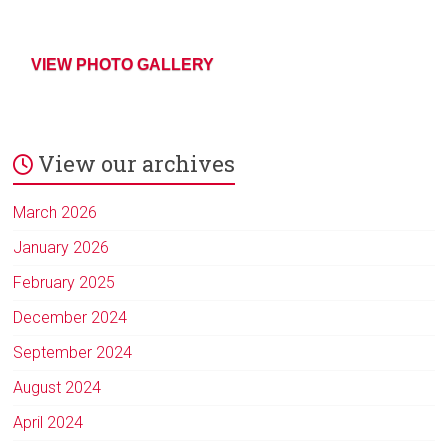
VIEW PHOTO GALLERY
View our archives
March 2026
January 2026
February 2025
December 2024
September 2024
August 2024
April 2024