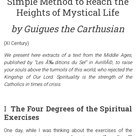
Simple Method to Reach the
Heights of Mystical Life
by Guigues the Carthusian
(XI Century)
We present here extracts of a text from the Middle Ages,
published by “Les Ã‰ditions du Sel” in AvrillÃ©, to raise
your souls above the turmoils of this world, who rejected the
Kingship of Our Lord. Spirituality is the strength of the
Catholics in times of crisis.
I
The Four Degrees of the Spiritual
Exercises
One day, while I was thinking about the exercises of the