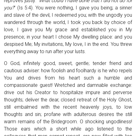
reproves justly: “
What could I have done that I did not do for
you?
” (Is 5:4). You were nothing, I gave you being; a sinner
and slave of the devil, I redeemed you; with the ungodly you
wandered through the world, I took you back by choice of
love, I gave you My grace and established you in My
presence; in your heart I chose My dwelling place: and you
despised Me; My invitations, My love, I in the end. You threw
everything away to run after your lusts.
O God, infinitely good, sweet, gentle; tender friend and
cautious adviser: how foolish and foolhardy is he who repels
You and drives from his heart such a humble and
compassionate guest! Wretched and damnable exchange:
drive out his Creator to hospitalize impure and perverse
thoughts; deliver the dear, closed retreat of the Holy Ghost,
still embalmed with the recent heavenly joys, to low
thoughts and sin; profane with adulterous desires the still
warm remains of the Bridegroom. O shocking ungodliness!
Those ears which a short while ago listened to the