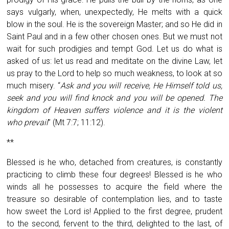
says vulgarly, when, unexpectedly, He melts with a quick
blow in the soul. He is the sovereign Master; and so He did in
Saint Paul and in a few other chosen ones. But we must not
wait for such prodigies and tempt God. Let us do what is
asked of us: let us read and meditate on the divine Law, let
us pray to the Lord to help so much weakness, to look at so
much misery. “
Ask and you will receive, He Himself told us,
seek and you will find knock and you will be opened. The
kingdom of Heaven suffers violence and it is the violent
who prevail
” (Mt 7:7; 11:12).
**
Blessed is he who, detached from creatures, is constantly
practicing to climb these four degrees! Blessed is he who
winds all he possesses to acquire the field where the
treasure so desirable of contemplation lies, and to taste
how sweet the Lord is! Applied to the first degree, prudent
to the second, fervent to the third, delighted to the last, of