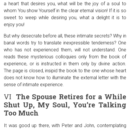
a heart that desires you, what will be the joy of a soul to
whom You show Yourself in the clear eternal vision! If it is so
sweet to weep while desiring you, what a delight it is to
enjoy you!
But why desecrate before all, these intimate secrets? Why in
banal words try to translate inexpressible tenderness? One
who has not experienced them, will not understand. One
reads these mysterious colloquies only from the book of
experience, or is instructed in them only by divine action.
The page is closed, insipid the book to the one whose heart
does not know how to illuminate the external letter with the
sense of intimate experience.
VI
The Spouse Retires for a While
Shut Up, My Soul, You’re Talking
Too Much
It was good up there, with Peter and John, contemplating