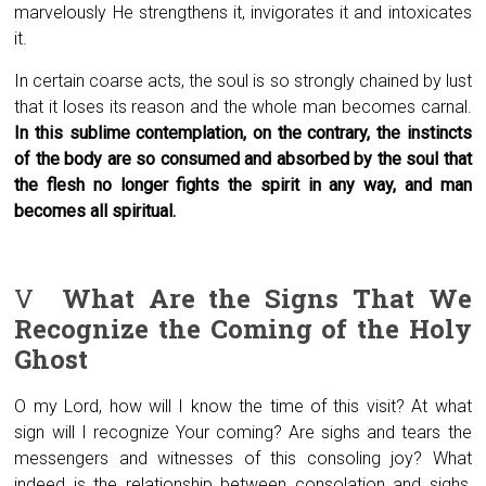
marvelously He strengthens it, invigorates it and intoxicates
it.
In certain coarse acts, the soul is so strongly chained by lust
that it loses its reason and the whole man becomes carnal.
In this sublime contemplation, on the contrary, the instincts
of the body are so consumed and absorbed by the soul that
the flesh no longer fights the spirit in any way, and man
becomes all spiritual.
V
What Are the Signs That We
Recognize
the Coming of the Holy
Ghost
O my Lord, how will I know the time of this visit? At what
sign will I recognize Your coming? Are sighs and tears the
messengers and witnesses of this consoling joy? What
indeed is the relationship between consolation and sighs,