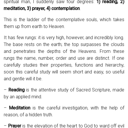
spiritual man, I suddenly saw four degrees:
1)
reading, 2)
meditation, 3) prayer, 4) contemplation
.
This is the ladder of the contemplative souls, which takes
them up from earth to Heaven.
It has few rungs: it is very high, however, and incredibly long.
The base rests on the earth; the top surpasses the clouds
and penetrates the depths of the Heavens. From these
rungs the name, number, order and use are distinct. If one
carefully studies their properties, functions and hierarchy,
soon this careful study will seem short and easy, so useful
and gentle will it be.
–
Reading
is the attentive study of Sacred Scripture, made
by an applied mind.
–
Meditation
is the careful investigation, with the help of
reason, of a hidden truth.
–
Prayer
is the elevation of the heart to God to ward off evil