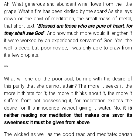
Ah! What generous and abundant wine flows from the little
grape! What a fire has been kindled by the spark! As she lays
down on the anvil of meditation, the small mass of metal,
that short text: “
Blessed are those who are pure of heart, for
they shall see God
“. And how much more would it lengthen if
it were worked by an experienced servant of God! Yes, the
well is deep, but, poor novice, I was only able to draw from
it a few droplets.
**
What will she do, the poor soul, burning with the desire of
this purity that she cannot attain? The more it seeks it, the
more it thirsts for it; the more it thinks about it, the more it
suffers from not possessing it, for meditation excites the
desire for this innocence without giving it water. No,
it is
neither reading nor meditation that makes one savor its
sweetness: it must be given from above
.
The wicked as well as the good read and meditate; pagan