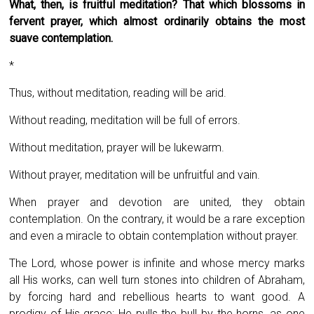
What, then, is fruitful meditation? That which blossoms in
fervent prayer, which almost ordinarily obtains the most
suave contemplation.
*
Thus, without meditation, reading will be arid.
Without reading, meditation will be full of errors.
Without meditation, prayer will be lukewarm.
Without prayer, meditation will be unfruitful and vain.
When prayer and devotion are united, they obtain
contemplation. On the contrary, it would be a rare exception
and even a miracle to obtain contemplation without prayer.
The Lord, whose power is infinite and whose mercy marks
all His works, can well turn stones into children of Abraham,
by forcing hard and rebellious hearts to want good. A
prodigy of His grace: He pulls the bull by the horns, as one