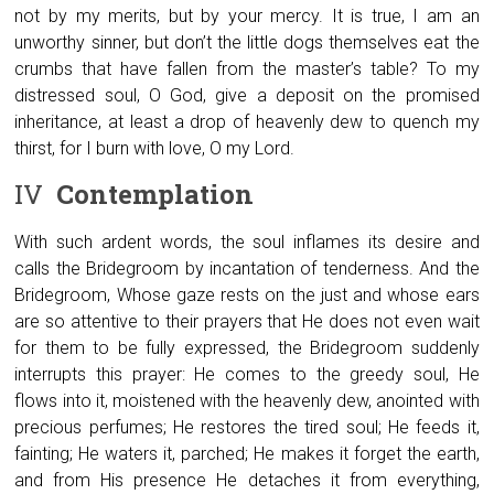
not by my merits, but by your mercy. It is true, I am an
unworthy sinner, but don’t the little dogs themselves eat the
crumbs that have fallen from the master’s table? To my
distressed soul, O God, give a deposit on the promised
inheritance, at least a drop of heavenly dew to quench my
thirst, for I burn with love, O my Lord.
IV
Contemplation
With such ardent words, the soul inflames its desire and
calls the Bridegroom by incantation of tenderness. And the
Bridegroom, Whose gaze rests on the just and whose ears
are so attentive to their prayers that He does not even wait
for them to be fully expressed, the Bridegroom suddenly
interrupts this prayer: He comes to the greedy soul, He
flows into it, moistened with the heavenly dew, anointed with
precious perfumes; He restores the tired soul; He feeds it,
fainting; He waters it, parched; He makes it forget the earth,
and from His presence He detaches it from everything,