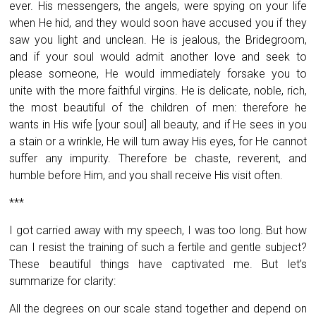
ever. His messengers, the angels, were spying on your life
when He hid, and they would soon have accused you if they
saw you light and unclean. He is jealous, the Bridegroom,
and if your soul would admit another love and seek to
please someone, He would immediately forsake you to
unite with the more faithful virgins. He is delicate, noble, rich,
the most beautiful of the children of men: therefore he
wants in His wife [your soul] all beauty, and if He sees in you
a stain or a wrinkle, He will turn away His eyes, for He cannot
suffer any impurity. Therefore be chaste, reverent, and
humble before Him, and you shall receive His visit often.
***
I got carried away with my speech, I was too long. But how
can I resist the training of such a fertile and gentle subject?
These beautiful things have captivated me. But let’s
summarize for clarity:
All the degrees on our scale stand together and depend on