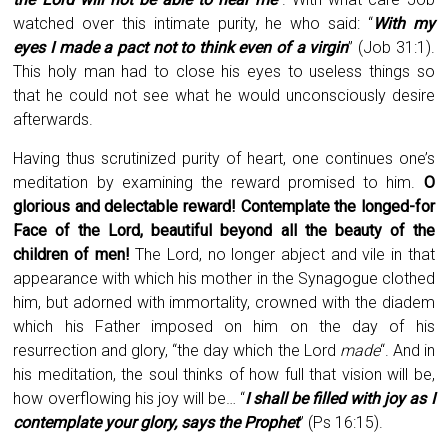
watched over this intimate purity, he who said: “
With my
eyes I made a pact not to think even of a virgin
” (Job 31:1).
This holy man had to close his eyes to useless things so
that he could not see what he would unconsciously desire
afterwards.
Having thus scrutinized purity of heart, one continues one’s
meditation by examining the reward promised to him.
O
glorious and delectable reward! Contemplate the longed-for
Face of the Lord, beautiful beyond all the beauty of the
children of men!
The Lord, no longer abject and vile in that
appearance with which his mother in the Synagogue clothed
him, but adorned with immortality, crowned with the diadem
which his Father imposed on him on the day of his
resurrection and glory, “the day which the Lord
made
“. And in
his meditation, the soul thinks of how full that vision will be,
how overflowing his joy will be… “
I shall be filled with joy as I
contemplate your glory, says the Prophet
” (Ps 16:15).