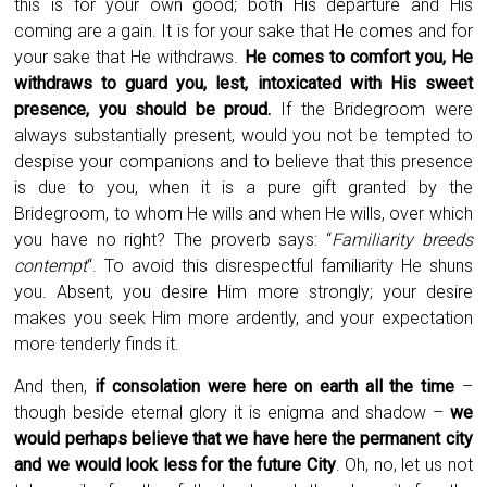
this is for your own good; both His departure and His
coming are a gain. It is for your sake that He comes and for
your sake that He withdraws.
He comes to comfort you, He
withdraws to guard you, lest, intoxicated with His sweet
presence, you should be proud.
If the Bridegroom were
always substantially present, would you not be tempted to
despise your companions and to believe that this presence
is due to you, when it is a pure gift granted by the
Bridegroom, to whom He wills and when He wills, over which
you have no right? The proverb says: “
Familiarity breeds
contempt
“. To avoid this disrespectful familiarity He shuns
you. Absent, you desire Him more strongly; your desire
makes you seek Him more ardently, and your expectation
more tenderly finds it.
And then,
if consolation were here on earth all the time
–
though beside eternal glory it is enigma and shadow –
we
would perhaps believe that we have here the permanent city
and we would look less for the future City
. Oh, no, let us not