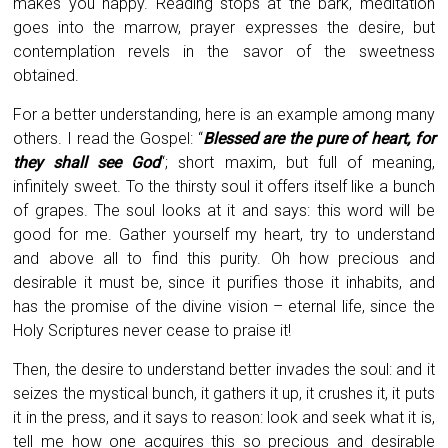
makes you happy. Reading stops at the bark, meditation
goes into the marrow, prayer expresses the desire, but
contemplation revels in the savor of the sweetness
obtained.
For a better understanding, here is an example among many
others. I read the Gospel: “
Blessed are the pure of heart, for
they shall see God
“; short maxim, but full of meaning,
infinitely sweet. To the thirsty soul it offers itself like a bunch
of grapes. The soul looks at it and says: this word will be
good for me. Gather yourself my heart, try to understand
and above all to find this purity. Oh how precious and
desirable it must be, since it purifies those it inhabits, and
has the promise of the divine vision – eternal life, since the
Holy Scriptures never cease to praise it!
Then, the desire to understand better invades the soul: and it
seizes the mystical bunch, it gathers it up, it crushes it, it puts
it in the press, and it says to reason: look and seek what it is,
tell me how one acquires this so precious and desirable