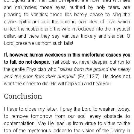
colloquies that man cannot repeat, are now filled with lies
and calumnies; those eyes, purified by holy tears, are
pleasing to vanities; those lips barely cease to sing the
divine epithalam and the burning canticles of love which
united the husband and the wife introduced into the mystical
cellar, and there they say vanities, trickery and slander. O
Lord, preserve us from such falls!
If, however, human weakness in this misfortune causes you
to fall, do not despair
, frail soul; no, never despair, but run to
the gentle Physician who “
raises from the ground the needy
and the poor from their dunghill
” (Ps 112:7). He does not
want the sinner to die. He will help you and heal you.
Conclusion
I have to close my letter. I pray the Lord to weaken today,
to remove tomorrow from our soul every obstacle to
contemplation. May He lead us from virtue to virtue to the
top of the mysterious ladder to the vision of the Divinity in