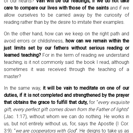
of our hearts?
Vain will be our readings, if we do not take
care to compare our lives with those of the saints
and if we
allow ourselves to be carried away by the curiosity of
reading rather than by the desire to imitate their examples.
On the other hand, how can we keep on the right path and
avoid errors or childishness,
how can we remain within the
just limits set by our fathers without serious reading or
learned teaching?
For in the term of reading we understand
teaching; is it not commonly said: the book I read, although
sometimes it was received through the teaching of a
master?
In the same way,
it will be vain to meditate on one of our
duties, if it is not completed and strengthened by the prayer
that obtains the grace to fulfill that duty,
for “
every exquisite
gift, every perfect gift comes down from the Father of lights
”
(Jac. 1:17), without whom we can do nothing. He works in
us, but not entirely without us, for, says the Apostle (I Cor.
3:9): “
we are cooperators with God
“. He deigns to take us as