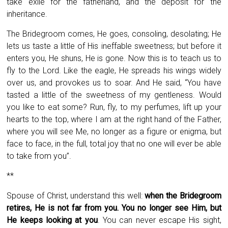
take exile for the fatherland, and the deposit for the
inheritance.
The Bridegroom comes, He goes, consoling, desolating; He
lets us taste a little of His ineffable sweetness; but before it
enters you, He shuns, He is gone. Now this is to teach us to
fly to the Lord. Like the eagle, He spreads his wings widely
over us, and provokes us to soar. And He said, “You have
tasted a little of the sweetness of my gentleness. Would
you like to eat some? Run, fly, to my perfumes, lift up your
hearts to the top, where I am at the right hand of the Father,
where you will see Me, no longer as a figure or enigma, but
face to face, in the full, total joy that no one will ever be able
to take from you”.
**
Spouse of Christ, understand this well:
when the Bridegroom
retires, He is not far from you. You no longer see Him, but
He keeps looking at you
. You can never escape His sight,