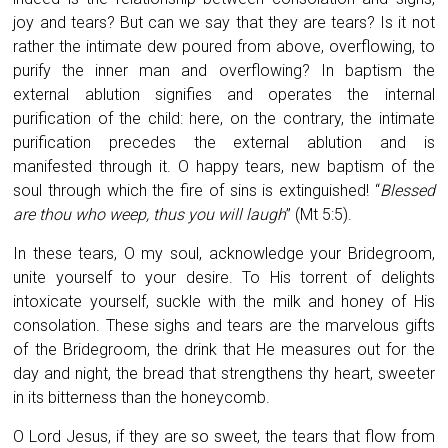
joy and tears? But can we say that they are tears? Is it not
rather the intimate dew poured from above, overflowing, to
purify the inner man and overflowing? In baptism the
external ablution signifies and operates the internal
purification of the child: here, on the contrary, the intimate
purification precedes the external ablution and is
manifested through it. O happy tears, new baptism of the
soul through which the fire of sins is extinguished! “
Blessed
are thou who weep, thus you will laugh
” (Mt 5:5).
In these tears, O my soul, acknowledge your Bridegroom,
unite yourself to your desire. To His torrent of delights
intoxicate yourself, suckle with the milk and honey of His
consolation. These sighs and tears are the marvelous gifts
of the Bridegroom, the drink that He measures out for the
day and night, the bread that strengthens thy heart, sweeter
in its bitterness than the honeycomb.
O Lord Jesus, if they are so sweet, the tears that flow from