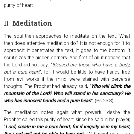
purity of heart.
II
Meditation
The soul then approaches to meditate on the text. What
then does attentive meditation do? It is not enough for it to
approach: it penetrates the text, it goes to the bottom, it
scrutinizes the hidden corners. And first of all, it notices that
the Lord did not say: “
Blessed are those who have a body,
but a pure heart
“, for it would be little to have hands free
from evil works if the mind were stained with perverse
thoughts. The Prophet had already said, “
Who will climb the
mountain of the Lord? Who will stand in his sanctuary? He
who has innocent hands and a pure heart
.” (Ps 23:3).
The meditation notes again what powerful desire the
Prophet called this purity of heart, since he said in his prayer,
“
Lord, create in me a pure heart, for if iniquity is in my heart,
the Lord will not be able to hear me
“. With what care Job