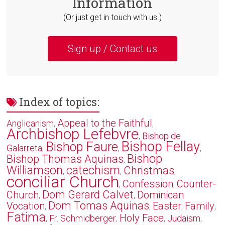
Information
(Or just get in touch with us.)
Sign up / Contact us
Index of topics:
Appeal to the Faithful
Anglicanism
,
,
Archbishop Lefebvre
Bishop de
,
Bishop Fellay
Bishop Faure
Galarreta
,
,
,
Bishop
Bishop Thomas Aquinas
,
Williamson
catechism
Christmas
,
,
,
conciliar Church
Confession
Counter-
,
,
Dom Gerard Calvet
Church
Dominican
,
,
Dom Tomas Aquinas
Vocation
Easter
Family
,
,
,
,
Fatima
Holy Face
Fr. Schmidberger
Judaism
,
,
,
,