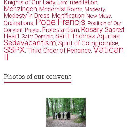
Knights of Our Lady
meditation
Lent
,
,
,
Menzingen
Modernist Rome
Modesty
,
,
,
Modesty in Dress
Mortification
New Mass
,
,
,
Pope Francis
Ordinations
Position of Our
,
,
Rosary
Sacred
Protestantism
Convent
Prayer
,
,
,
,
Heart
Saint Thomas Aquinas
Saint Dominic
,
,
,
Sedevacantism
Spirit of Compromise
,
,
Vatican
SSPX
Third Order of Penance
,
,
II
Photos of our convent