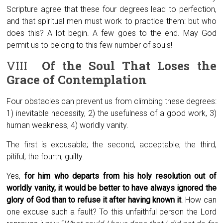
Scripture agree that these four degrees lead to perfection,
and that spiritual men must work to practice them: but who
does this? A lot begin. A few goes to the end. May God
permit us to belong to this few number of souls!
VIII
Of the Soul That Loses the
Grace of Contemplation
Four obstacles can prevent us from climbing these degrees:
1) inevitable necessity, 2) the usefulness of a good work, 3)
human weakness, 4) worldly vanity.
The first is excusable; the second, acceptable; the third,
pitiful; the fourth, guilty.
Yes,
for him who departs from his holy resolution out of
worldly vanity, it would be better to have always ignored the
glory of God than to refuse it after having known it
. How can
one excuse such a fault? To this unfaithful person the Lord