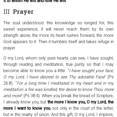
it to whom He will and how He will
.
III
Prayer
The soul understood: this knowledge so longed for, this
sweet experience, it will never reach them by its own
strength alone; the more its heart rushes forward, the more
God appears to it. Then it humbles itself and takes refuge in
prayer.
O my Lord, whom only pure hearts can see, I have sought,
through reading and meditation, true purity so that I may
become able to know you a little. “
I have sought your face,
O my Lord, I have desired to see Thy adorable Face
” (Ps
26:8). “
For a long time I meditated in my heart and in my
meditation a fire was kindled, the desire to know Thou more
and more
” (Ps 38:4). When you break the bread of Scripture,
I already know you, but
the more I know you, O my Lord, the
more I want to know you
, not only in the crust of the letter,
but in the reality of union. And this gift, O my Lord, I implore,