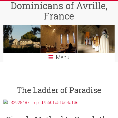
Dominicans of Avrille,
Skip
to
France
content
Menu
The Ladder of Paradise