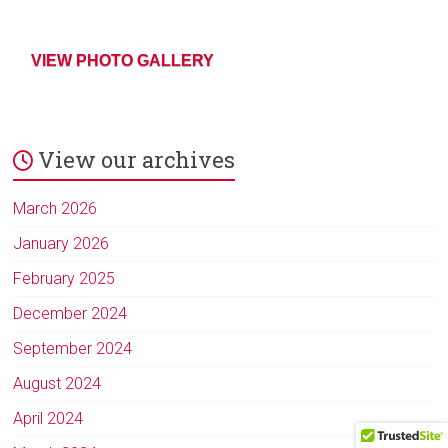
VIEW PHOTO GALLERY
View our archives
March 2026
January 2026
February 2025
December 2024
September 2024
August 2024
April 2024