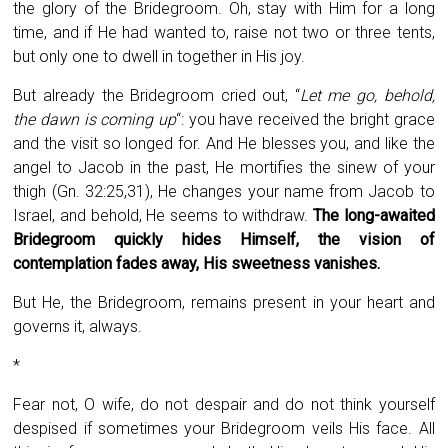
the glory of the Bridegroom. Oh, stay with Him for a long
time, and if He had wanted to, raise not two or three tents,
but only one to dwell in together in His joy.
But already the Bridegroom cried out, “
Let me go, behold,
the dawn is coming up
“: you have received the bright grace
and the visit so longed for. And He blesses you, and like the
angel to Jacob in the past, He mortifies the sinew of your
thigh (Gn. 32:25,31), He changes your name from Jacob to
Israel, and behold, He seems to withdraw.
The long-awaited
Bridegroom quickly hides Himself, the vision of
contemplation fades away, His sweetness vanishes.
But He, the Bridegroom, remains present in your heart and
governs it, always.
*
Fear not, O wife, do not despair and do not think yourself
despised if sometimes your Bridegroom veils His face. All