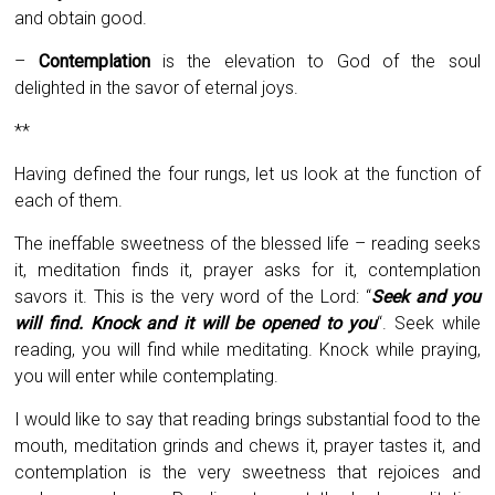
and obtain good.
–
Contemplation
is the elevation to God of the soul
delighted in the savor of eternal joys.
**
Having defined the four rungs, let us look at the function of
each of them.
The ineffable sweetness of the blessed life – reading seeks
it, meditation finds it, prayer asks for it, contemplation
savors it. This is the very word of the Lord: “
Seek and you
will find. Knock and it will be opened to you
“. Seek while
reading, you will find while meditating. Knock while praying,
you will enter while contemplating.
I would like to say that reading brings substantial food to the
mouth, meditation grinds and chews it, prayer tastes it, and
contemplation is the very sweetness that rejoices and