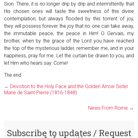
Sion. There, it is no longer drip by drip and intermittently that
His chosen ones will taste the sweetness of this divine
contemplation; but always flooded by this torrent of joy,
they will possess forever the joy that no one can take away,
the immutable peace, the peace in Him! O Gervais, my
brother, when by the grace of the Lord you have reached
the top of the mysterious ladder, remember me, and in your
happiness, pray for me. Let the curtain be drawn to you, and
let Him who hears say: Come!
The end
←
Devotion to the Holy Face and the Golden Arrow ​Sister
Marie de Saint-Pierre (1816-1848)
News From Rome
→
Subscribe to updates / Request