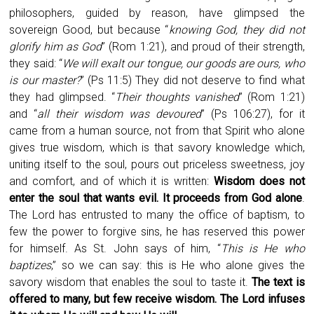
philosophers, guided by reason, have glimpsed the
sovereign Good, but because “
knowing God, they did not
glorify him as God
” (Rom 1:21), and proud of their strength,
they said: “
We will exalt our tongue, our goods are ours, who
is our master?
” (Ps 11:5) They did not deserve to find what
they had glimpsed. “
Their thoughts vanished
” (Rom 1:21)
and “
all their wisdom was devoured
” (Ps 106:27), for it
came from a human source, not from that Spirit who alone
gives true wisdom, which is that savory knowledge which,
uniting itself to the soul, pours out priceless sweetness, joy
and comfort, and of which it is written:
Wisdom does not
enter the soul that wants evil. It proceeds from God alone
.
The Lord has entrusted to many the office of baptism, to
few the power to forgive sins, he has reserved this power
for himself. As St. John says of him, “
This is He who
baptizes
,” so we can say: this is He who alone gives the
savory wisdom that enables the soul to taste it.
The text is
offered to many, but few receive wisdom. The Lord infuses