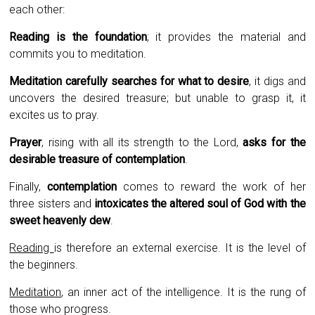
each other:
Reading is the foundation
; it provides the material and
commits you to meditation.
Meditation carefully searches for what to desire
, it digs and
uncovers the desired treasure; but unable to grasp it, it
excites us to pray.
Prayer
, rising with all its strength to the Lord,
asks for the
desirable treasure of contemplation
.
Finally,
contemplation
comes to reward the work of her
three sisters and
intoxicates the altered soul of God with the
sweet heavenly dew
.
Reading
is therefore an external exercise. It is the level of
the beginners.
Meditation
, an inner act of the intelligence. It is the rung of
those who progress.