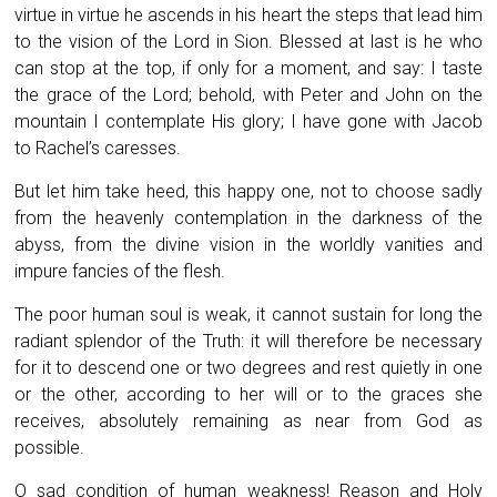
virtue in virtue he ascends in his heart the steps that lead him
to the vision of the Lord in Sion. Blessed at last is he who
can stop at the top, if only for a moment, and say: I taste
the grace of the Lord; behold, with Peter and John on the
mountain I contemplate His glory; I have gone with Jacob
to Rachel’s caresses.
But let him take heed, this happy one, not to choose sadly
from the heavenly contemplation in the darkness of the
abyss, from the divine vision in the worldly vanities and
impure fancies of the flesh.
The poor human soul is weak, it cannot sustain for long the
radiant splendor of the Truth: it will therefore be necessary
for it to descend one or two degrees and rest quietly in one
or the other, according to her will or to the graces she
receives, absolutely remaining as near from God as
possible.
O sad condition of human weakness! Reason and Holy