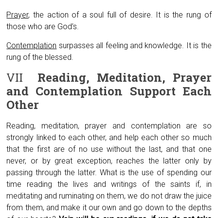
Prayer
, the action of a soul full of desire. It is the rung of
those who are God’s.
Contemplation
surpasses all feeling and knowledge. It is the
rung of the blessed.
VII
Reading, Meditation, Prayer
and Contemplation
Support Each
Other
Reading, meditation, prayer and contemplation are so
strongly linked to each other, and help each other so much
that the first are of no use without the last, and that one
never, or by great exception, reaches the latter only by
passing through the latter. What is the use of spending our
time reading the lives and writings of the saints if, in
meditating and ruminating on them, we do not draw the juice
from them, and make it our own and go down to the depths