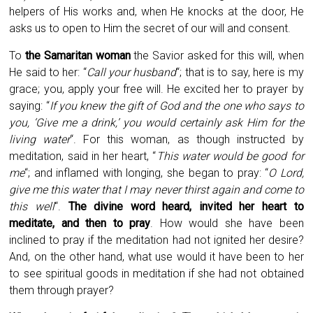
helpers of His works and, when He knocks at the door, He
asks us to open to Him the secret of our will and consent.
To
the Samaritan woman
the Savior asked for this will, when
He said to her: “
Call your husband
“; that is to say, here is my
grace; you, apply your free will. He excited her to prayer by
saying: “
If you knew the gift of God and the one who says to
you, ‘Give me a drink,’ you would certainly ask Him for the
living water
“. For this woman, as though instructed by
meditation, said in her heart, “
This water would be good for
me
“; and inflamed with longing, she began to pray: “
O Lord,
give me this water that I may never thirst again and come to
this well
“.
The divine word heard, invited her heart to
meditate, and then to pray
. How would she have been
inclined to pray if the meditation had not ignited her desire?
And, on the other hand, what use would it have been to her
to see spiritual goods in meditation if she had not obtained
them through prayer?