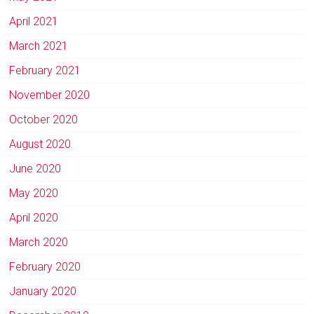
April 2021
March 2021
February 2021
November 2020
October 2020
August 2020
June 2020
May 2020
April 2020
March 2020
February 2020
January 2020