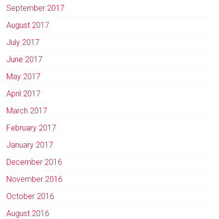
September 2017
August 2017
July 2017
June 2017
May 2017
April 2017
March 2017
February 2017
January 2017
December 2016
November 2016
October 2016
August 2016