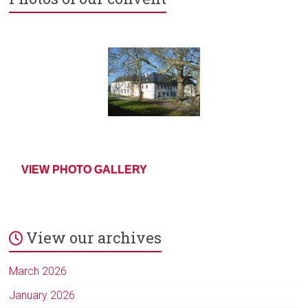
VIEW PHOTO GALLERY
View our archives
March 2026
January 2026