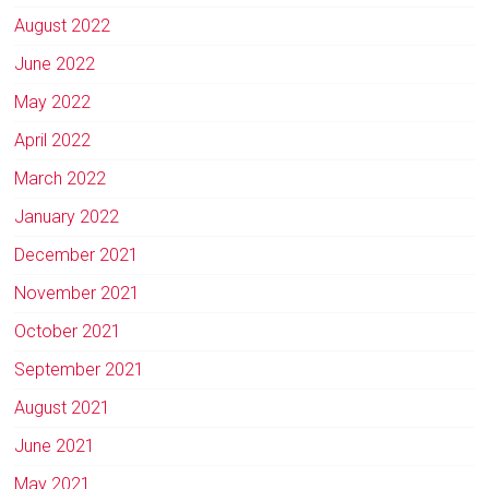
August 2022
June 2022
May 2022
April 2022
March 2022
January 2022
December 2021
November 2021
October 2021
September 2021
August 2021
June 2021
May 2021