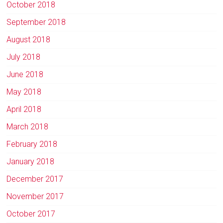
October 2018
September 2018
August 2018
July 2018
June 2018
May 2018
April 2018
March 2018
February 2018
January 2018
December 2017
November 2017
October 2017