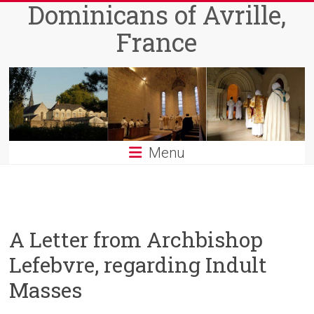
Dominicans of Avrille,
Skip
to
France
content
Menu
A Letter from Archbishop
Lefebvre, regarding Indult
Masses