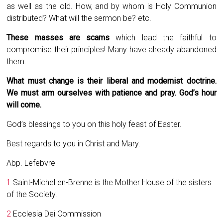
as well as the old. How, and by whom is Holy Communion
distributed? What will the sermon be? etc.
These masses are scams
which lead the faithful to
compromise their principles! Many have already abandoned
them.
What must change is their liberal and modernist doctrine.
We must arm ourselves with patience and pray. God’s hour
will come.
God’s blessings to you on this holy feast of Easter.
Best regards to you in Christ and Mary.
Abp. Lefebvre
1
Saint-Michel en-Brenne is the Mother House of the sisters
of the Society.
2
Ecclesia Dei Commission