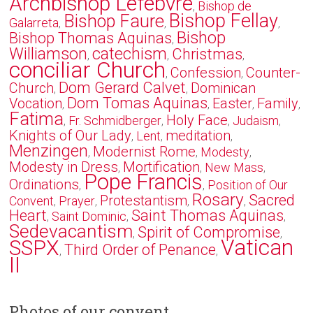
Archbishop Lefebvre
Bishop de
,
Bishop Fellay
Bishop Faure
Galarreta
,
,
,
Bishop
Bishop Thomas Aquinas
,
Williamson
catechism
Christmas
,
,
,
conciliar Church
Confession
Counter-
,
,
Dom Gerard Calvet
Church
Dominican
,
,
Dom Tomas Aquinas
Vocation
Easter
Family
,
,
,
,
Fatima
Holy Face
Fr. Schmidberger
Judaism
,
,
,
,
Knights of Our Lady
meditation
Lent
,
,
,
Menzingen
Modernist Rome
Modesty
,
,
,
Modesty in Dress
Mortification
New Mass
,
,
,
Pope Francis
Ordinations
Position of Our
,
,
Rosary
Sacred
Protestantism
Convent
Prayer
,
,
,
,
Heart
Saint Thomas Aquinas
Saint Dominic
,
,
,
Sedevacantism
Spirit of Compromise
,
,
Vatican
SSPX
Third Order of Penance
,
,
II
Photos of our convent