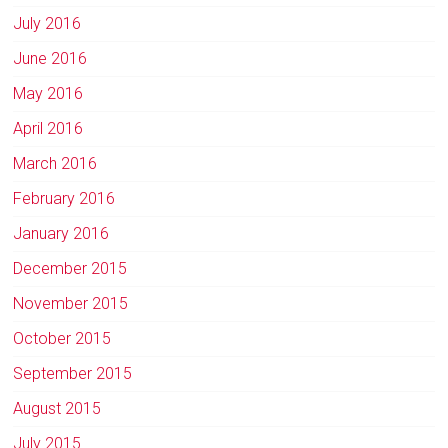
July 2016
June 2016
May 2016
April 2016
March 2016
February 2016
January 2016
December 2015
November 2015
October 2015
September 2015
August 2015
July 2015