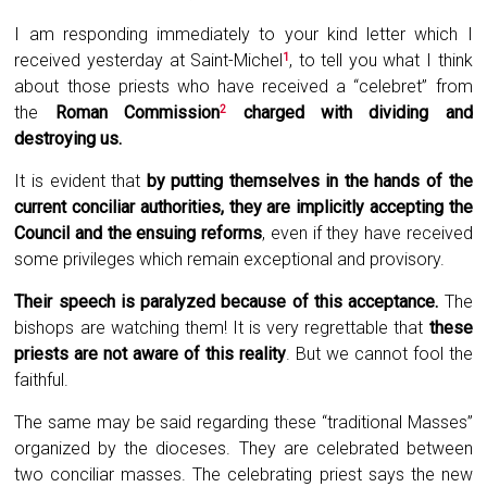
I am responding immediately to your kind letter which I
received yesterday at Saint-Michel
, to tell you what I think
1
about those priests who have received a “
celebret
” from
the
Roman Commission
charged with dividing and
2
destroying us
.
It is evident that
by putting themselves in the hands of the
current conciliar authorities, they are implicitly accepting the
Council and the ensuing reforms
, even if they have received
some privileges which remain exceptional and provisory.
Their speech is paralyzed because of this acceptance
.
The
bishops are watching them! It is very regrettable that
these
priests are not aware of this reality
. But we cannot fool the
faithful.
The same may be said regarding these “traditional Masses”
organized by the dioceses. They are celebrated between
two conciliar masses. The celebrating priest says the new