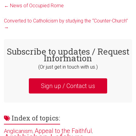
←
News of Occupied Rome
Converted to Catholicism by studying the “Counter-Church”
→
Subscribe to updates / Request
Information
(Or just get in touch with us.)
Sign up / Contact us
Index of topics:
Appeal to the Faithful
Anglicanism
,
,