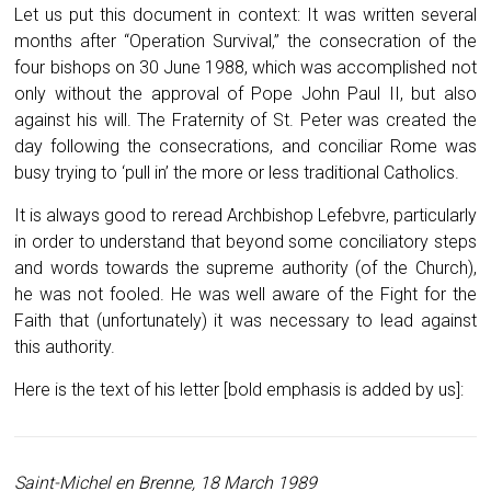
Let us put this document in context: It was written several
months after “Operation Survival,” the consecration of the
four bishops on 30 June 1988, which was accomplished not
only without the approval of Pope John Paul II, but also
against his will. The Fraternity of St. Peter was created the
day following the consecrations, and conciliar Rome was
busy trying to ‘pull in’ the more or less traditional Catholics.
It is always good to reread Archbishop Lefebvre, particularly
in order to understand that beyond some conciliatory steps
and words towards the supreme authority (of the Church),
he was not fooled. He was well aware of the Fight for the
Faith that (unfortunately) it was necessary to lead against
this authority.
Here is the text of his letter [bold emphasis is added by us]:
Saint-Michel en Brenne
, 18 March 1989