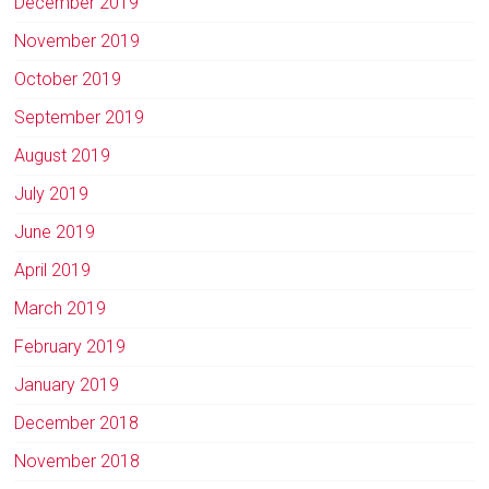
December 2019
November 2019
October 2019
September 2019
August 2019
July 2019
June 2019
April 2019
March 2019
February 2019
January 2019
December 2018
November 2018