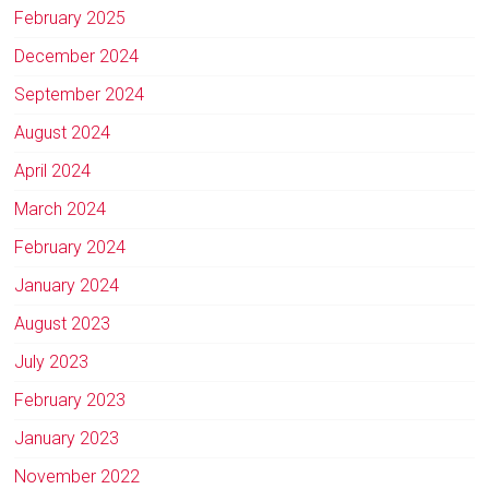
February 2025
December 2024
September 2024
August 2024
April 2024
March 2024
February 2024
January 2024
August 2023
July 2023
February 2023
January 2023
November 2022