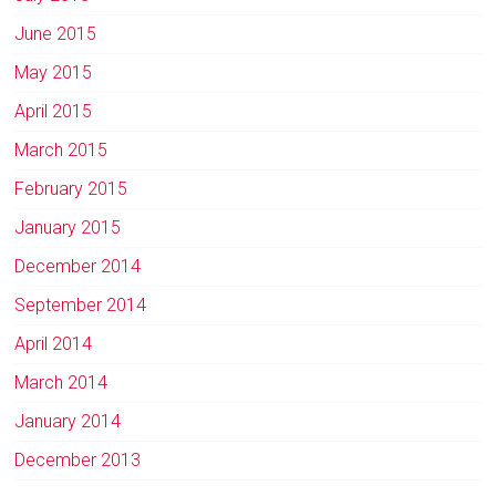
June 2015
May 2015
April 2015
March 2015
February 2015
January 2015
December 2014
September 2014
April 2014
March 2014
January 2014
December 2013