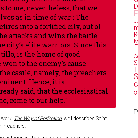
D
s to me, nevertheless, that we
F
ves as in time of war :
The
J
ires into a fortified city, out of
m
R
he attacks and wins the battle
M
e city’s elite warriors. Since this
astillo, is the home of good
C
S
e won to the enemy’s cause.
T
 the castle, namely, the preachers
S
minent. Hence, it is
C
ready said, that the ecclesiastical
o
ne, come to our help
.”
P
s work,
The Way of Perfection
, well describes Saint
ar Preachers.
two categories. The first category consists of