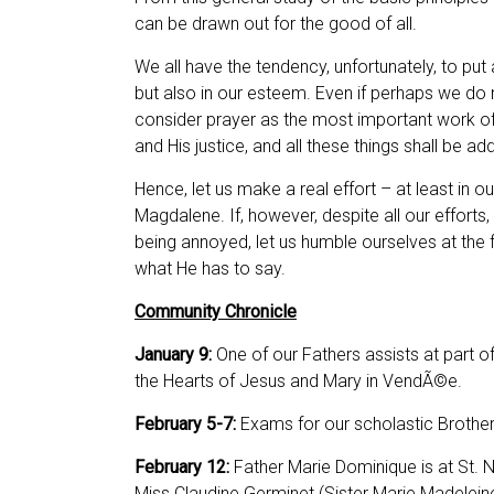
can be drawn out for the good of all.
We all have the tendency, unfortunately, to put
but also in our esteem. Even if perhaps we do
consider prayer as the most important work of 
and His justice, and all these things shall be 
Hence, let us make a real effort – at least in ou
Magdalene. If, however, despite all our efforts,
being annoyed, let us humble ourselves at the feet
what He has to say.
Community Chronicle
January 9:
One of our
Fathers assists at part o
the Hearts of Jesus and Mary in VendÃ©e.
February 5-7:
Exams for our scholastic Brother
February 12:
Father Marie Dominique is at St. N
Miss Claudine Germinet (Sister Marie Madeleine