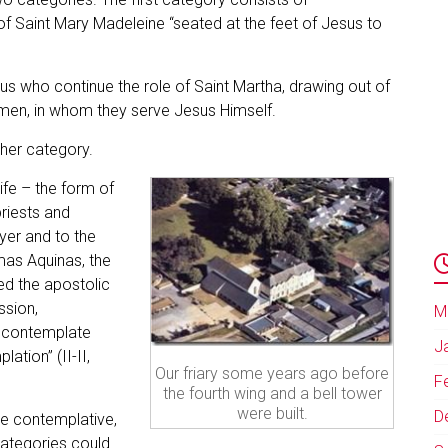
of Saint Mary Madeleine “seated at the feet of Jesus to
us who continue the role of Saint Martha, drawing out of
w men, in whom they serve Jesus Himself.
ther category.
life – the form of
priests and
yer and to the
mas Aquinas, the
d the apostolic
ssion,
M
 contemplate
J
ation” (II-II,
Our friary some years ago before
F
the fourth wing and a bell tower
were built.
D
ure contemplative,
categories could