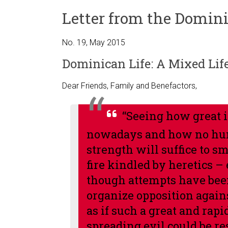
Letter from the Domini
No. 19, May 2015
Dominican Life: A Mixed Lif
Dear Friends, Family and Benefactors,
“Seeing how great i
nowadays and how no h
strength will suffice to s
fire kindled by heretics –
though attempts have bee
organize opposition again
as if such a great and rapi
spreading evil could be re