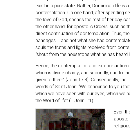
exist in a pure state. Rather, Dominican life is 
contemplation. On one hand, after spending sev
the love of God, spends the rest of her day carin
the other hand, for apostolic Orders, such as t
direct continuation of contemplation. Thus, the
bandages – and not what she had contemplated
souls the truths and lights received from conte
“shout from the housetops what he has heard in
Hence, the contemplation and exterior action of
which is divine charity; and secondly, due to 
given to them” (John 17:8). Consequently, the
words of Saint John: “We announce to you tha
which we have seen with our eyes, which we h
the Word of life” (1 John 1:1).
Even th
apostoli
religiou