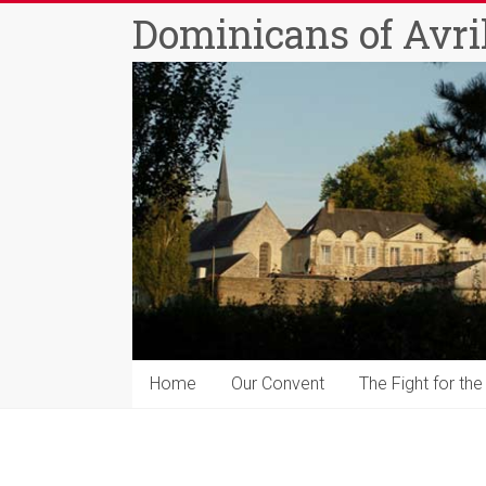
Skip
Dominicans of Avril
to
content
Home
Our Convent
The Fight for the