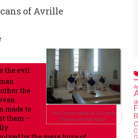
cans of Avrille
e
s the evil
uman
A
mother the
A
 even
d
F
n made to
The Consecration at a Solemn
B
st them –
Dominican High Mass.
C
dly
C
solved by the mere force of
G