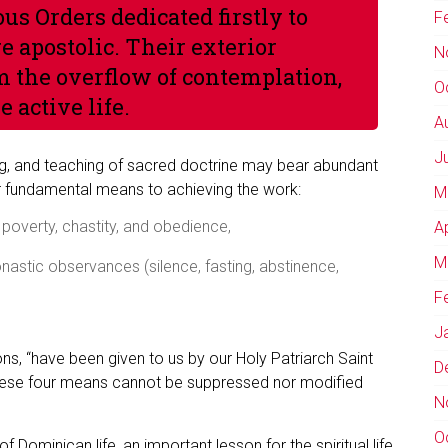
us Orders dedicated firstly to
F
 apostolic. Their exterior
N
m the overflow of contemplation,
O
e active life.
A
J
ing, and teaching of sacred doctrine may bear abundant
our fundamental means to achieving the work:
M
poverty, chastity, and obedience,
A
M
onastic observances (silence, fasting, abstinence,
F
J
ns, “have been given to us by our Holy Patriarch Saint
D
, these four means cannot be suppressed nor modified
N
O
f Dominican life, an important lesson for the spiritual life