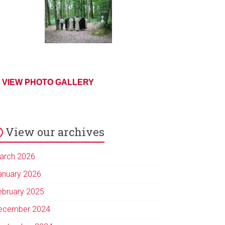
VIEW PHOTO GALLERY
View our archives
arch 2026
anuary 2026
ebruary 2025
ecember 2024