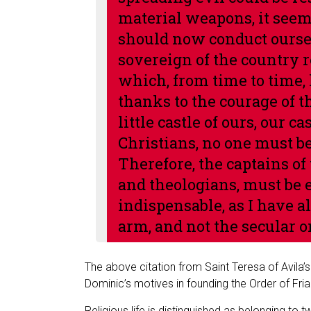
material weapons, it seem
should now conduct oursel
sovereign of the country ret
which, from time to time, 
thanks to the courage of th
little castle of ours, our c
Christians, no one must b
Therefore, the captains of
and theologians, must be e
indispensable, as I have al
arm, and not the secular o
The above citation from Saint Teresa of Avila’
Dominic’s motives in founding the Order of Fri
Religious life is distinguished as belonging to 