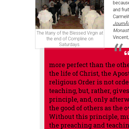
because
and frui
Carmeli
JournÃ
Monaste
The litany of the Blessed Virgin at
Vincent;
the end of Compline on
Saturdays.
more perfect than the other
the life of Christ, the Ap
religious Order is not orde
teaching, but, rather, give
principle, and, only after
the good of others as the 
Without this principle, m
the preaching and teaching