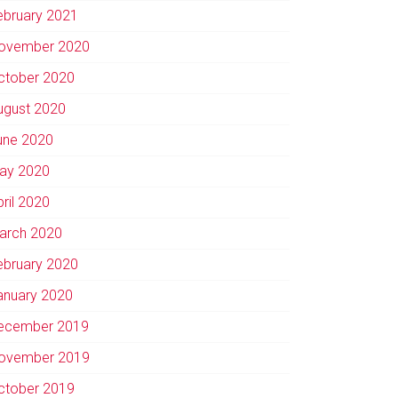
ebruary 2021
ovember 2020
ctober 2020
ugust 2020
une 2020
ay 2020
pril 2020
arch 2020
ebruary 2020
anuary 2020
ecember 2019
ovember 2019
ctober 2019