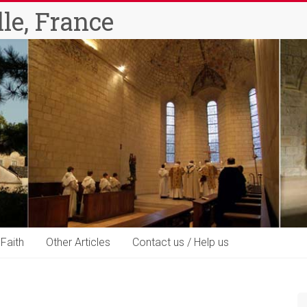
le, France
 Faith
Other Articles
Contact us / Help us