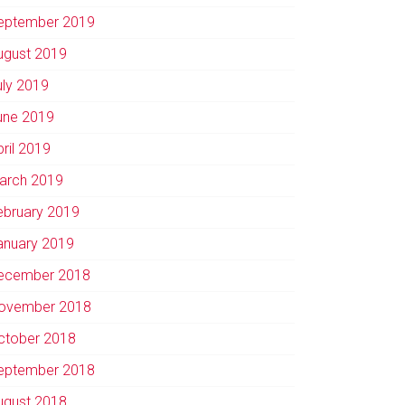
eptember 2019
ugust 2019
uly 2019
une 2019
pril 2019
arch 2019
ebruary 2019
anuary 2019
ecember 2018
ovember 2018
ctober 2018
eptember 2018
ugust 2018