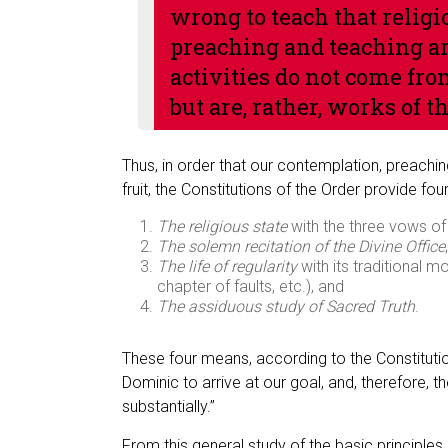
wrong to teach that religio
preaching and teaching are
activities do not come fro
but are, rather, works of th
Thus, in order that our contemplation, preach
fruit, the Constitutions of the Order provide f
The religious state
with the three vows of 
The solemn recitation of the Divine Office
,
The life of regularity
with its traditional m
chapter of faults, etc.), and
The assiduous study of Sacred Truth
.
These four means, according to the Constitutio
Dominic to arrive at our goal, and, therefore
substantially.”
From this general study of the basic principles o