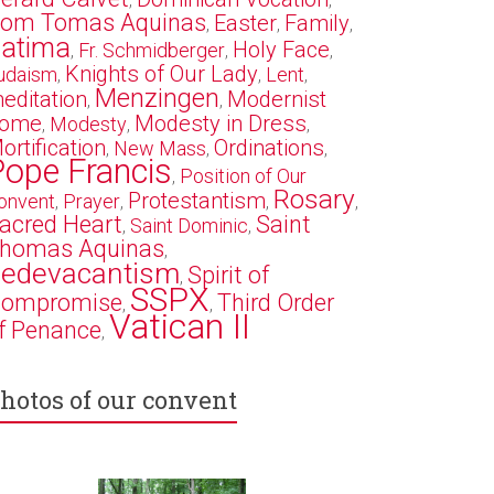
,
,
om Tomas Aquinas
Easter
Family
,
,
,
atima
Holy Face
Fr. Schmidberger
,
,
,
Knights of Our Lady
udaism
Lent
,
,
,
Menzingen
editation
Modernist
,
,
ome
Modesty in Dress
Modesty
,
,
,
ortification
Ordinations
New Mass
,
,
,
Pope Francis
Position of Our
,
Rosary
Protestantism
onvent
Prayer
,
,
,
,
acred Heart
Saint
Saint Dominic
,
,
homas Aquinas
,
edevacantism
Spirit of
,
SSPX
ompromise
Third Order
,
,
Vatican II
f Penance
,
hotos of our convent