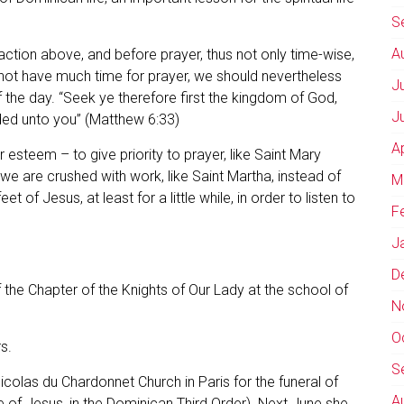
S
A
 action above, and before prayer, thus not only time-wise,
 not have much time for prayer, we should nevertheless
J
the day. “Seek ye therefore first the kingdom of God,
J
added unto you” (Matthew 6:33)
A
r esteem – to give priority to prayer, like Saint Mary
 we are crushed with work, like Saint Martha, instead of
M
 of Jesus, at least for a little while, in order to listen to
F
J
D
f the Chapter of the Knights of Our Lady at the school of
N
O
s.
S
icolas du Chardonnet Church in Paris for the funeral of
A
 of Jesus, in the Dominican Third Order). Next June she