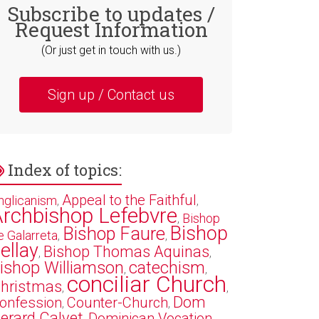
Subscribe to updates /
Request Information
(Or just get in touch with us.)
Sign up / Contact us
Index of topics:
Appeal to the Faithful
nglicanism
,
,
rchbishop Lefebvre
Bishop
,
Bishop
Bishop Faure
e Galarreta
,
,
ellay
Bishop Thomas Aquinas
,
,
ishop Williamson
catechism
,
,
conciliar Church
hristmas
,
,
Dom
onfession
Counter-Church
,
,
erard Calvet
Dominican Vocation