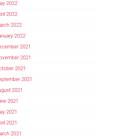
ay 2022
pril 2022
arch 2022
anuary 2022
ecember 2021
ovember 2021
ctober 2021
eptember 2021
ugust 2021
une 2021
ay 2021
pril 2021
arch 2021