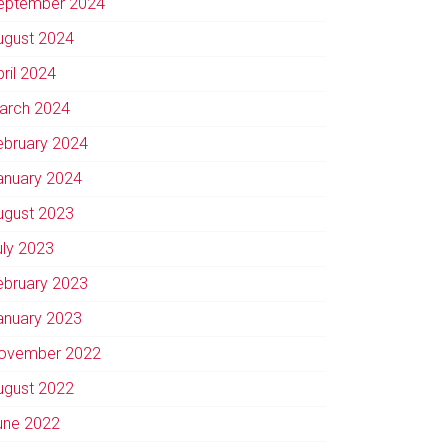
eptember 2024
ugust 2024
pril 2024
arch 2024
ebruary 2024
anuary 2024
ugust 2023
uly 2023
ebruary 2023
anuary 2023
ovember 2022
ugust 2022
une 2022