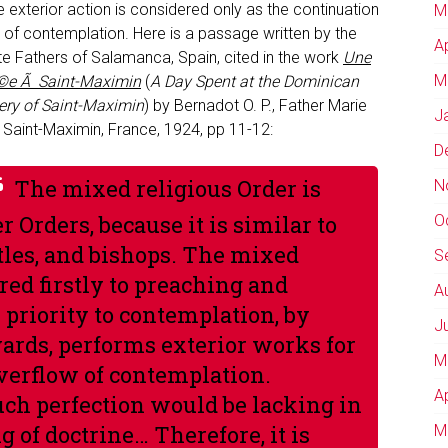
 exterior action is considered only as the continuation
M
t of contemplation. Here is a passage written by the
A
te Fathers of Salamanca, Spain, cited in the work
Une
M
©e Ã Saint-Maximin
(
A Day Spent at the Dominican
ry of Saint-Maximin
) by Bernadot O. P., Father Marie
J
 Saint-Maximin, France, 1924, pp 11-12:
D
The mixed religious Order is
N
 Orders, because it is similar to
O
ostles, and bishops. The mixed
S
red firstly to preaching and
A
s priority to contemplation, by
J
wards, performs exterior works for
M
overflow of contemplation.
A
uch perfection would be lacking in
 of doctrine… Therefore, it is
M