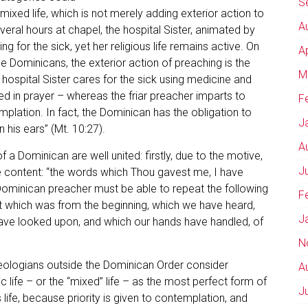
S
a mixed life, which is not merely adding exterior action to
A
eral hours at chapel, the hospital Sister, animated by
g for the sick, yet her religious life remains active. On
A
he Dominicans, the exterior action of preaching is the
M
 hospital Sister cares for the sick using medicine and
 in prayer – whereas the friar preacher imparts to
F
mplation. In fact, the Dominican has the obligation to
J
 his ears” (Mt. 10:27).
A
 a Dominican are well united: firstly, due to the motive,
J
the content: “the words which Thou gavest me, I have
 Dominican preacher must be able to repeat the following
F
t which was from the beginning, which we have heard,
J
ave looked upon, and which our hands have handled, of
N
eologians outside the Dominican Order consider
A
c life – or the “mixed” life – as the most perfect form of
J
s life, because priority is given to contemplation, and