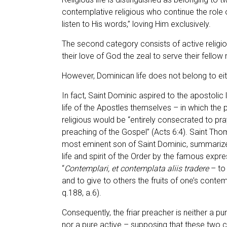
contemplative religious who continue the role 
listen to His words,” loving Him exclusively.
The second category consists of active religio
their love of God the zeal to serve their fello
However, Dominican life does not belong to ei
In fact, Saint Dominic aspired to the apostolic 
life of the Apostles themselves – in which the 
religious would be “entirely consecrated to pra
preaching of the Gospel” (Acts 6:4). Saint Tho
most eminent son of Saint Dominic, summarize
life and spirit of the Order by the famous expre
“
Contemplari, et contemplata aliis tradere
– to
and to give to others the fruits of one’s contempl
q.188, a.6).
Consequently, the friar preacher is neither a p
nor a pure active – supposing that these two 